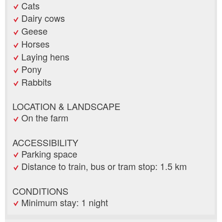
Cats
Dairy cows
Geese
Horses
Laying hens
Pony
Rabbits
LOCATION & LANDSCAPE
On the farm
ACCESSIBILITY
Parking space
Distance to train, bus or tram stop: 1.5 km
CONDITIONS
Minimum stay: 1 night