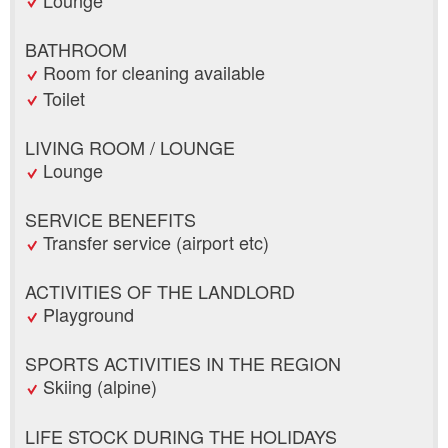
BATHROOM
Room for cleaning available
Toilet
LIVING ROOM / LOUNGE
Lounge
SERVICE BENEFITS
Transfer service (airport etc)
ACTIVITIES OF THE LANDLORD
Playground
SPORTS ACTIVITIES IN THE REGION
Skiing (alpine)
LIFE STOCK DURING THE HOLIDAYS