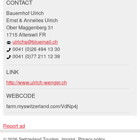
CONTACT
Report ad
Recommend the ad
Bauernhof Ulrich
Ernst & Annelies Ulrich
Ober Maggenberg 31
Your feedback is greatly appreciated!
Recommend this ad to friends.
1715 Alterswil FR
ulrichs@bluemail.ch
General Feedback
0041 (0)26 494 13 30
Ad is outdated
0041 (0)77 211 12 38
Ad is incomplete
LINK
Booking request
http://www.ulrich-wenger.ch
Write a message for all people to contact for
WEBCODE
this ad.
farm.myswitzerland.com/VdNp4j
* Entry required
Arrival *
Report ad
Open
RECOMMEND THE AD
calenda
Departure
AUGUST
2026
© 2026 Switzerland Tourism
Imprint
Privacy policy