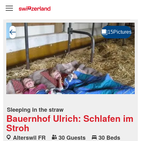
Sleeping in the straw
Bauernhof Ulrich: Schlafen im
Stroh
Alterswil FR
30 Guests
30 Beds