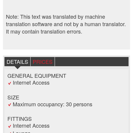
Note: This text was translated by machine
translation software and not by a human translator.
It may contain translation errors.
DETAILS
PRICES
GENERAL EQUIPMENT
Internet Access
SIZE
Maximum occupancy: 30 persons
FITTINGS
Internet Access
Lounge