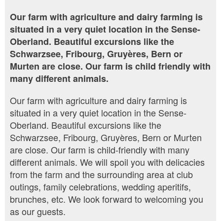
Our farm with agriculture and dairy farming is
situated in a very quiet location in the Sense-
Oberland. Beautiful excursions like the
Schwarzsee, Fribourg, Gruyères, Bern or
Murten are close. Our farm is child friendly with
many different animals.
Our farm with agriculture and dairy farming is
situated in a very quiet location in the Sense-
Oberland. Beautiful excursions like the
Schwarzsee, Fribourg, Gruyères, Bern or Murten
are close. Our farm is child-friendly with many
different animals. We will spoil you with delicacies
from the farm and the surrounding area at club
outings, family celebrations, wedding aperitifs,
brunches, etc. We look forward to welcoming you
as our guests.