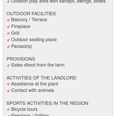
Outdoor play area with sandpit, swings, slides
OUTDOOR FACILITIES
Balcony / Terrace
Fireplace
Grill
Outdoor seating place
Parasol(s)
PROVISIONS
Sales direct from the farm
ACTIVITIES OF THE LANDLORD
Assistance at the plant
Contact with animals
SPORTS ACTIVITIES IN THE REGION
Bicycle tours
Fireplace / Grilling