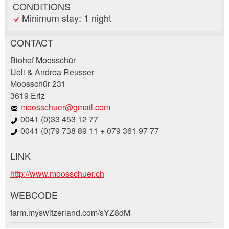
CONDITIONS
Minimum stay: 1 night
CONTACT
Report ad
Recommend the ad
Biohof Moosschür
Ueli & Andrea Reusser
Moosschür 231
Your feedback is greatly appreciated!
Recommend this ad to friends.
3619 Eriz
moosschuer@gmail.com
General Feedback
0041 (0)33 453 12 77
Ad is outdated
0041 (0)79 738 89 11 + 079 361 97 77
Ad is incomplete
LINK
Booking request
http://www.moosschuer.ch
Write a message for all people to contact for
WEBCODE
this ad.
farm.myswitzerland.com/sYZ8dM