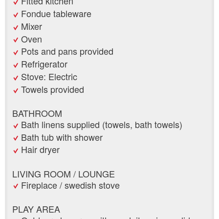
Fitted kitchen
Fondue tableware
Mixer
Oven
Pots and pans provided
Refrigerator
Stove: Electric
Towels provided
BATHROOM
Bath linens supplied (towels, bath towels)
Bath tub with shower
Hair dryer
LIVING ROOM / LOUNGE
Fireplace / swedish stove
PLAY AREA