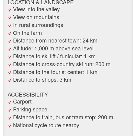
LOCATION & LANDSCAPE
View into the valley
View on mountains
In rural surroundings
On the farm
Distance from nearest town: 24 km
Altitude: 1,000 m above sea level
Distance to ski lift / funicular: 1 km
Distance to cross-country ski run: 200 m
Distance to the tourist center: 1 km
Distance to shops: 3 km
ACCESSIBILITY
Carport
Parking space
Distance to train, bus or tram stop: 200 m
National cycle route nearby