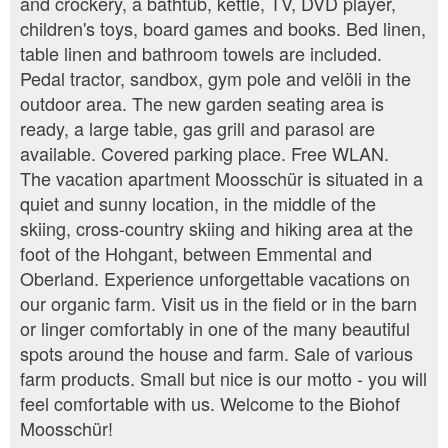
and crockery, a bathtub, kettle, TV, DVD player,
children's toys, board games and books. Bed linen,
table linen and bathroom towels are included.
Pedal tractor, sandbox, gym pole and velöli in the
outdoor area. The new garden seating area is
ready, a large table, gas grill and parasol are
available. Covered parking place. Free WLAN.
The vacation apartment Moosschür is situated in a
quiet and sunny location, in the middle of the
skiing, cross-country skiing and hiking area at the
foot of the Hohgant, between Emmental and
Oberland. Experience unforgettable vacations on
our organic farm. Visit us in the field or in the barn
or linger comfortably in one of the many beautiful
spots around the house and farm. Sale of various
farm products. Small but nice is our motto - you will
feel comfortable with us. Welcome to the Biohof
Moosschür!