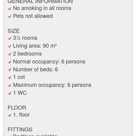
GENERAL INFORMATION
No smoking in all rooms
Pets not allowed
SIZE
3½ rooms
Living area: 90 m²
2 bedrooms
Normal occupancy: 6 persons
Number of beds: 6
1 cot
Maximum occupancy: 6 persons
1 WC
FLOOR
1. floor
FITTINGS