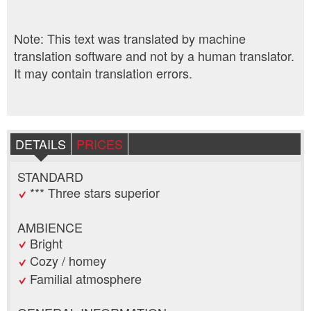
Note: This text was translated by machine
translation software and not by a human translator.
It may contain translation errors.
DETAILS
PRICES
STANDARD
*** Three stars superior
AMBIENCE
Bright
Cozy / homey
Familial atmosphere