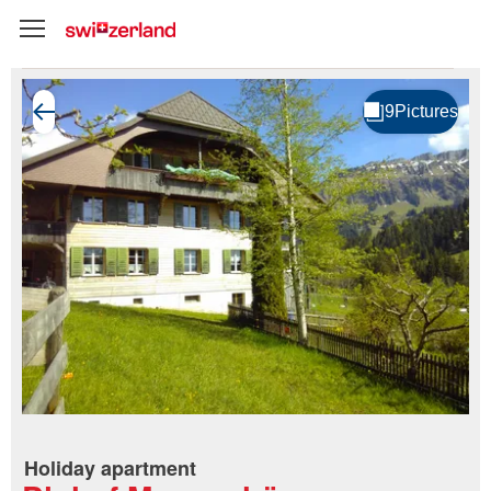
Holiday apartment