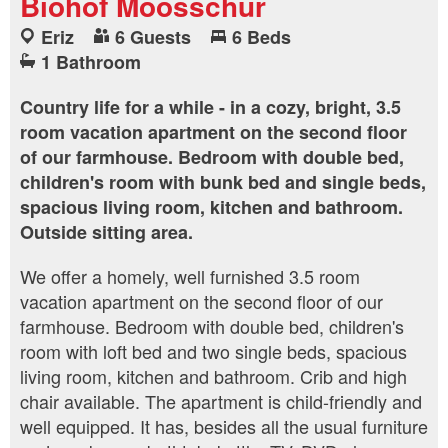
Biohof Moosschür
Eriz
6 Guests
6 Beds
1 Bathroom
Country life for a while - in a cozy, bright, 3.5
room vacation apartment on the second floor
of our farmhouse. Bedroom with double bed,
children's room with bunk bed and single beds,
spacious living room, kitchen and bathroom.
Outside sitting area.
We offer a homely, well furnished 3.5 room
vacation apartment on the second floor of our
farmhouse. Bedroom with double bed, children's
room with loft bed and two single beds, spacious
living room, kitchen and bathroom. Crib and high
chair available. The apartment is child-friendly and
well equipped. It has, besides all the usual furniture