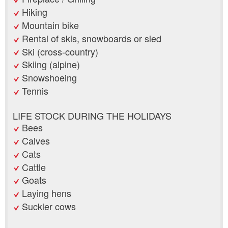
Hiking
Mountain bike
Rental of skis, snowboards or sled
Ski (cross-country)
Skiing (alpine)
Snowshoeing
Tennis
LIFE STOCK DURING THE HOLIDAYS
Bees
Calves
Cats
Cattle
Goats
Laying hens
Suckler cows