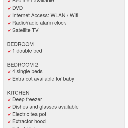
Bedlinen available
DVD
Internet Access: WLAN / Wifi
Radio/radio alarm clock
Satellite TV
BEDROOM
1 double bed
BEDROOM 2
4 single beds
Extra cot available for baby
KITCHEN
Deep freezer
Dishes and glasses available
Electric tea pot
Extractor hood