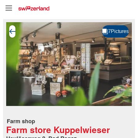
Farm shop
Farm store Kuppelwieser