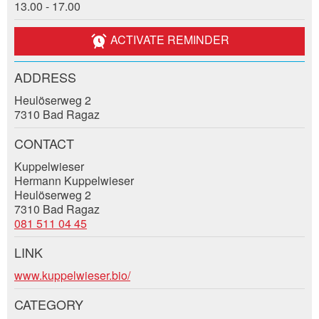
13.00 - 17.00
Event date *:
General Feedback
Number of participants *:
Ad is outdated
ACTIVATE REMINDER
Ad is incomplete
ADDRESS
First name / Last name *:
Heulöserweg 2
7310 Bad Ragaz
Company / organisation:
CONTACT
Kuppelwieser
* Entry required
Hermann Kuppelwieser
Additional address line:
Heulöserweg 2
7310 Bad Ragaz
RECOMMEND THE AD
081 511 04 45
Nachricht
Close
Street and no. *:
LINK
Contact
www.kuppelwieser.bio/
ZIP / City *:
CATEGORY
Write a message for all people to contact for this