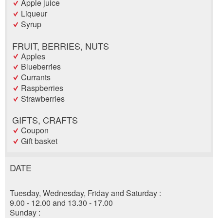
Apple juice
Liqueur
Syrup
FRUIT, BERRIES, NUTS
Apples
Blueberries
Currants
Raspberries
Strawberries
GIFTS, CRAFTS
Coupon
Gift basket
DATE
Report ad
Recommend the ad
Tuesday, Wednesday, Friday and Saturday :
Reservation
Your feedback is greatly appreciated!
Recommend this ad to friends.
9.00 - 12.00 and 13.30 - 17.00
Sunday :