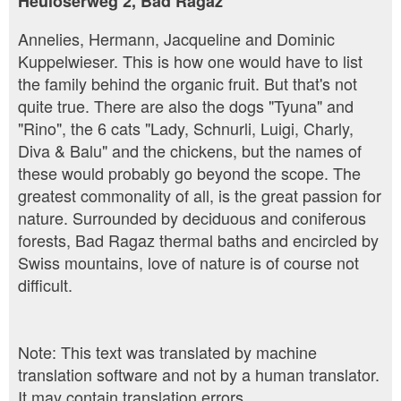
Heulöserweg 2, Bad Ragaz
Annelies, Hermann, Jacqueline and Dominic
Kuppelwieser. This is how one would have to list
the family behind the organic fruit. But that's not
quite true. There are also the dogs "Tyuna" and
"Rino", the 6 cats "Lady, Schnurli, Luigi, Charly,
Diva & Balu" and the chickens, but the names of
these would probably go beyond the scope. The
greatest commonality of all, is the great passion for
nature. Surrounded by deciduous and coniferous
forests, Bad Ragaz thermal baths and encircled by
Swiss mountains, love of nature is of course not
difficult.
Note: This text was translated by machine
translation software and not by a human translator.
It may contain translation errors.