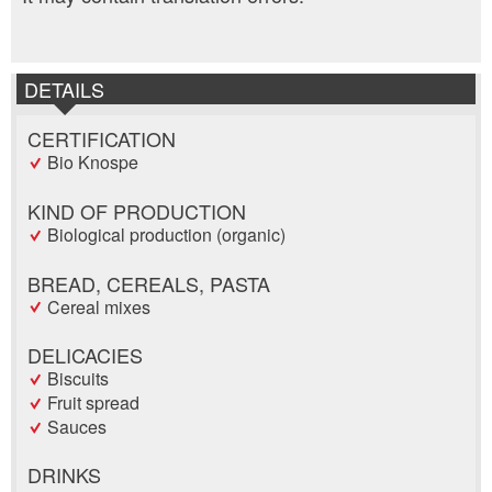
DETAILS
CERTIFICATION
Bio Knospe
KIND OF PRODUCTION
Biological production (organic)
BREAD, CEREALS, PASTA
Cereal mixes
DELICACIES
Biscuits
Fruit spread
Sauces
DRINKS