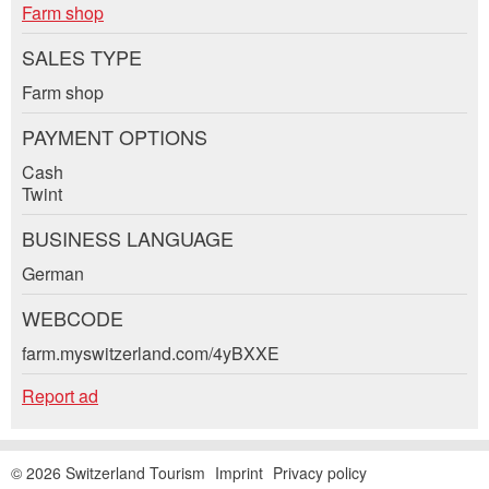
ad.
Farm shop
* Entry required
E-mail *:
SALES TYPE
For reasons of quality assurance a copy of this
email will be sent to guidle
Farm shop
WRITE MESSAGE
Phone *:
PAYMENT OPTIONS
Cash
Close
Twint
Message:
BUSINESS LANGUAGE
Adresse
German
* Mandatory field
WEBCODE
For reasons of quality assurance a copy of this email
was sent to guidle.
farm.myswitzerland.com/4yBXXE
Report ad
CLOSE
SIGN UP
© 2026 Switzerland Tourism
Imprint
Privacy policy