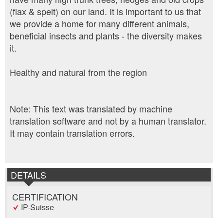
(flax & spelt) on our land. It is important to us that
we provide a home for many different animals,
beneficial insects and plants - the diversity makes
it.
Healthy and natural from the region
Note: This text was translated by machine
translation software and not by a human translator.
It may contain translation errors.
DETAILS
CERTIFICATION
IP-Suisse