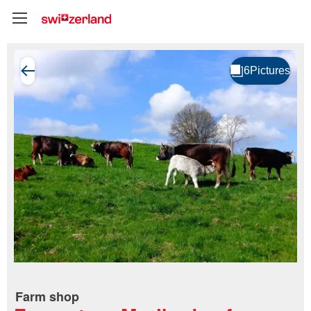
Farm shop