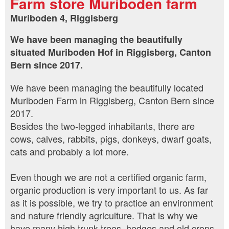
Farm store Muriboden farm
Muriboden 4, Riggisberg
We have been managing the beautifully
situated Muriboden Hof in Riggisberg, Canton
Bern since 2017.
We have been managing the beautifully located
Muriboden Farm in Riggisberg, Canton Bern since
2017.
Besides the two-legged inhabitants, there are
cows, calves, rabbits, pigs, donkeys, dwarf goats,
cats and probably a lot more.
Even though we are not a certified organic farm,
organic production is very important to us. As far
as it is possible, we try to practice an environment
and nature friendly agriculture. That is why we
have many high trunk trees, hedges and old crops