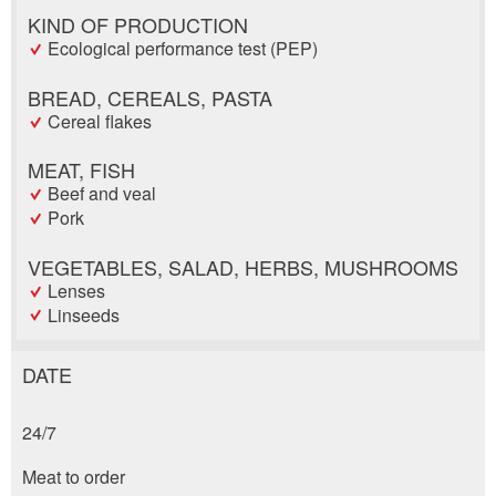
KIND OF PRODUCTION
Ecological performance test (PEP)
BREAD, CEREALS, PASTA
Cereal flakes
MEAT, FISH
Beef and veal
Pork
VEGETABLES, SALAD, HERBS, MUSHROOMS
Lenses
Linseeds
DATE
Report ad
Recommend the ad
24/7
Reservation
Your feedback is greatly appreciated!
Recommend this ad to friends.
Meat to order