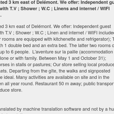
cated 3 km east of Delémont. We offer: Independent g
with T.V ; Shower ; W.C ; Linens and internet / WIFI
.
ated 3 km east of Delémont. We offer: Independent guest
th T.V ; Shower ; W.C ; Linen and internet / WIFI include
 rooms are equipped with kitchenette and refrigerator);
th 1 double bed and an extra bed. The latter two rooms 
up to 6 people. L'aventure sur la paille (accommodation 
 alone or with family. Between May 1 and October 31);
es in stalls or pastures; Our store selling local produc
ets. Departing from the gîte, the walks and signposted
e ideal. Many activities are available on site and in the
n all year round. Restaurant 50 m away; public transpor
duce store.
ranslated by machine translation software and not by a 