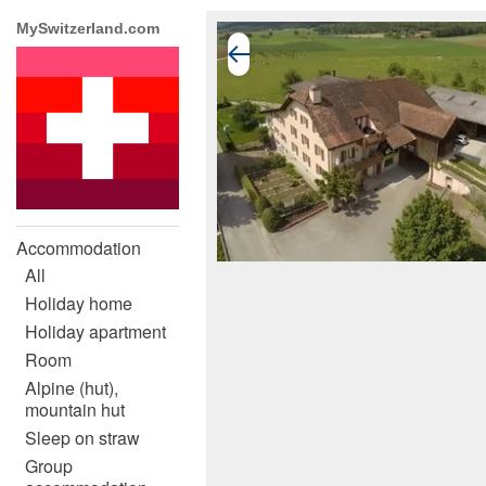
MySwitzerland.com
Accommodation
All
Holiday home
Holiday apartment
Room
Alpine (hut),
mountain hut
Sleep on straw
Group