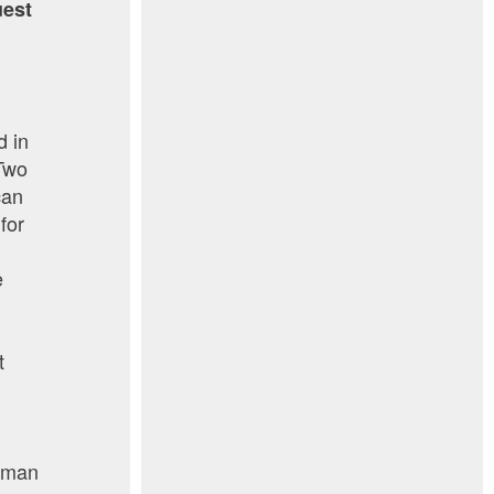
uest
d in
 Two
can
for
e
t
human