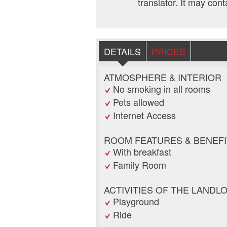
translator. It may cont
DETAILS
PRICES
ATMOSPHERE & INTERIOR
No smoking in all rooms
Pets allowed
Internet Access
ROOM FEATURES & BENEFI
With breakfast
Family Room
ACTIVITIES OF THE LANDL
Playground
Ride