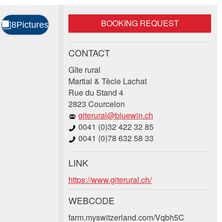
BOOKING REQUEST
CONTACT
Gîte rural
Martial & Tècle Lachat
Rue du Stand 4
2823 Courcelon
giterural@bluewin.ch
0041 (0)32 422 32 85
0041 (0)78 632 58 33
LINK
https://www.giterural.ch/
WEBCODE
farm.myswitzerland.com/Vqbh5C