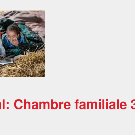
al: Chambre familiale 