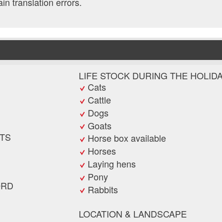
ain translation errors.
LIFE STOCK DURING THE HOLID
Cats
Cattle
Dogs
Goats
TS
Horse box available
Horses
Laying hens
Pony
ORD
Rabbits
LOCATION & LANDSCAPE