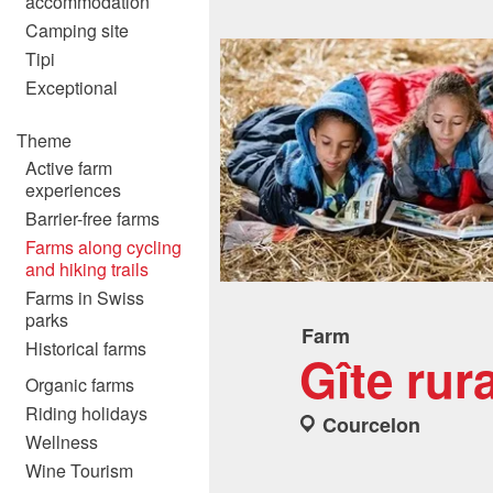
accommodation
Camping site
Tipi
Exceptional
Theme
Active farm
experiences
Barrier-free farms
Farms along cycling
and hiking trails
Farms in Swiss
parks
Farm
Historical farms
Gîte rur
Organic farms
Riding holidays
Courcelon
Wellness
Wine Tourism