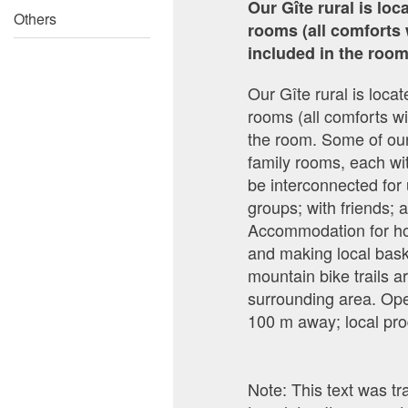
Our Gîte rural is lo
Others
rooms (all comforts 
included in the room
Our Gîte rural is loc
rooms (all comforts wi
the room. Some of our
family rooms, each wi
be interconnected for 
groups; with friends;
Accommodation for hors
and making local bask
mountain bike trails ar
surrounding area. Ope
100 m away; local pro
Note: This text was t