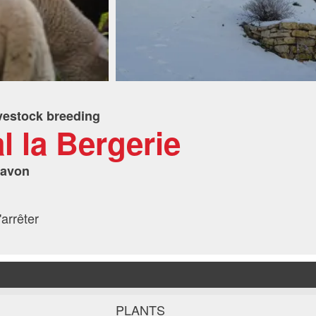
vestock breeding
al la Bergerie
havon
arrêter
PLANTS