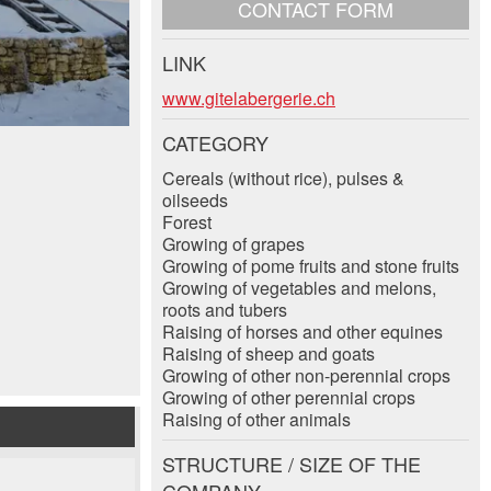
CONTACT FORM
LINK
www.gitelabergerie.ch
CATEGORY
Cereals (without rice), pulses &
oilseeds
Forest
Growing of grapes
Growing of pome fruits and stone fruits
Growing of vegetables and melons,
roots and tubers
Raising of horses and other equines
Raising of sheep and goats
Growing of other non-perennial crops
Growing of other perennial crops
Raising of other animals
STRUCTURE / SIZE OF THE