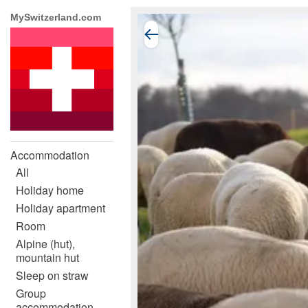
MySwitzerland.com
Accommodation
All
Holiday home
Holiday apartment
Room
Alpine (hut),
mountain hut
Sleep on straw
Group
accommodation