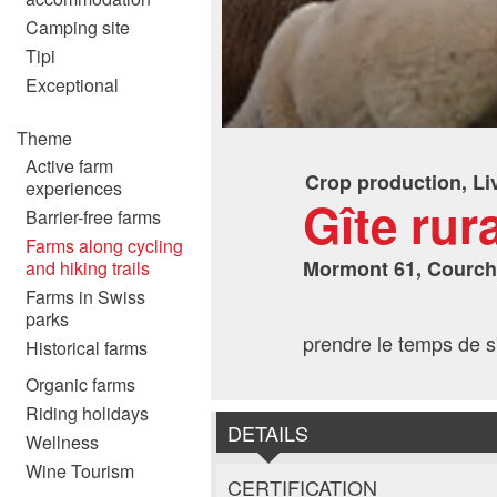
Camping site
Tipi
Exceptional
Theme
Active farm
Crop production, Li
experiences
Gîte rur
Barrier-free farms
Farms along cycling
Mormont 61, Courc
and hiking trails
Farms in Swiss
parks
prendre le temps de s'
Historical farms
Organic farms
Riding holidays
DETAILS
Wellness
Wine Tourism
CERTIFICATION