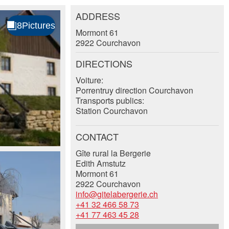
ADDRESS
Mormont 61
2922 Courchavon
DIRECTIONS
Voiture:
Porrentruy direction Courchavon
Transports publics:
Station Courchavon
CONTACT
Gîte rural la Bergerie
Edith Amstutz
Mormont 61
2922 Courchavon
info@gitelabergerie.ch
+41 32 466 58 73
+41 77 463 45 28