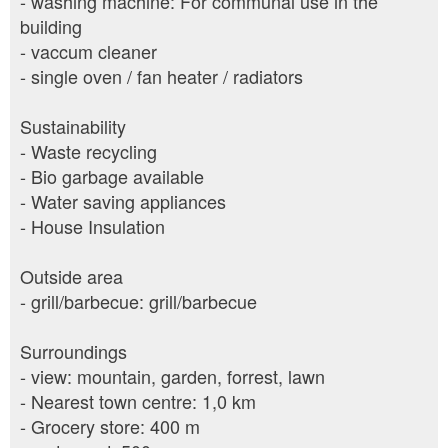
- washing machine: For communal use in the
building
- vaccum cleaner
- single oven / fan heater / radiators
Sustainability
- Waste recycling
- Bio garbage available
- Water saving appliances
- House Insulation
Outside area
- grill/barbecue: grill/barbecue
Surroundings
- view: mountain, garden, forrest, lawn
- Nearest town centre: 1,0 km
- Grocery store: 400 m