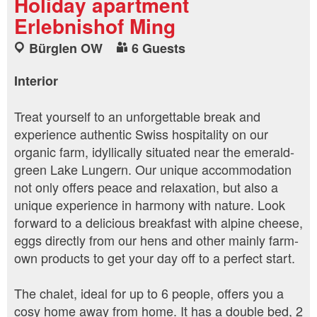
Holiday apartment
Erlebnishof Ming
Bürglen OW
6 Guests
Interior
Treat yourself to an unforgettable break and
experience authentic Swiss hospitality on our
organic farm, idyllically situated near the emerald-
green Lake Lungern. Our unique accommodation
not only offers peace and relaxation, but also a
unique experience in harmony with nature. Look
forward to a delicious breakfast with alpine cheese,
eggs directly from our hens and other mainly farm-
own products to get your day off to a perfect start.
The chalet, ideal for up to 6 people, offers you a
cosy home away from home. It has a double bed, 2