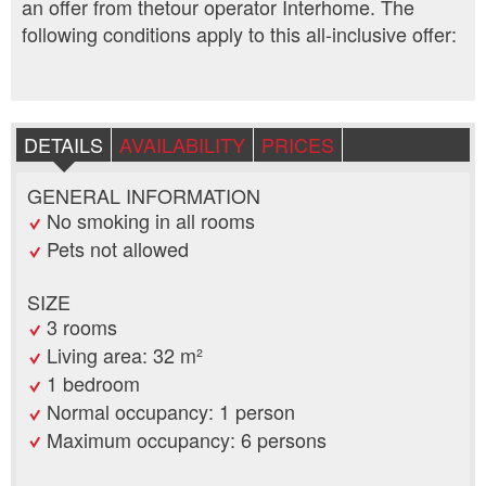
an offer from thetour operator Interhome. The
following conditions apply to this all-inclusive offer:
DETAILS
AVAILABILITY
PRICES
GENERAL INFORMATION
No smoking in all rooms
Pets not allowed
SIZE
3 rooms
Living area: 32 m²
1 bedroom
Normal occupancy: 1 person
Maximum occupancy: 6 persons