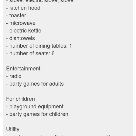
- kitchen hood
- toaster
- microwave
- electric kettle
- dishtowels
- number of dining tables: 1
- number of seats: 6
Entertainment
- radio
- party games for adults
For children
- playground equipment
- party games for children
Utility