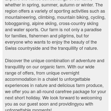
whether in spring, summer, autumn or winter. The
region offers a variety of sporting activities such as
mountaineering, climbing, mountain biking, cycling,
tobogganing, alpine skiing, cross-country skiing
and water sports. Our farm is not only a paradise
for families, fishermen and pilgrims, but for
everyone who wants to enjoy the beauty of the
Swiss countryside and the tranquillity of nature.
Discover the unique combination of adventure and
tranquillity on our organic farm. With our wide
range of offers, from unique overnight
accommodation in a chalet to unforgettable
experiences in nature and delicious farm produce,
we offer you an all-round carefree package for your
next short holiday. We look forward to welcoming
you as our guest soon and providingyou with
unforgettable moments!