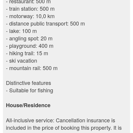
- restaurant: 500 m
- train station: 500 m
- motorway: 10,0 km
- distance public transport: 500 m
- lake: 100 m
- angling spot: 20 m
- playground: 400 m
- hiking trail: 15 m
- ski vacation
- mountain rail: 500 m
Distinctive features
- Suitable for fishing
House/Residence
All-inclusive service: Cancellation insurance is
included in the price of booking this property. It is