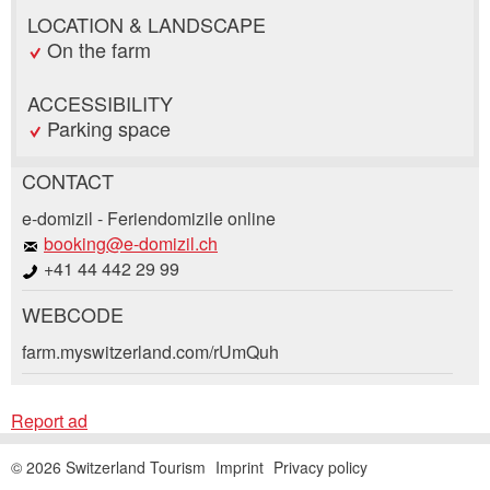
LOCATION & LANDSCAPE
On the farm
ACCESSIBILITY
Parking space
CONTACT
Report ad
Recommend the ad
e-domizil - Feriendomizile online
booking@e-domizil.ch
+41 44 442 29 99
Your feedback is greatly appreciated!
Recommend this ad to friends.
WEBCODE
General Feedback
Booking request
farm.myswitzerland.com/rUmQuh
Ad is outdated
Ad is incomplete
Write a message for all people to contact for
Report ad
this ad.
© 2026 Switzerland Tourism
Imprint
Privacy policy
Arrival *