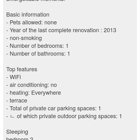
Basic information
- Pets allowed: none
- Year of the last complete renovation : 2013
- non-smoking
- Number of bedrooms: 1
- Number of bathrooms: 1
Top features
- WiFi
- air conditioning: no
- heating: Everywhere
- terrace
- Total of private car parking spaces: 1
- ㄴ of which private outdoor parking spaces: 1
Sleeping
bedroom 2