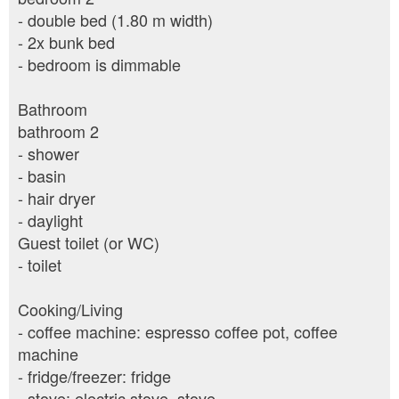
- double bed (1.80 m width)
- 2x bunk bed
- bedroom is dimmable
Bathroom
bathroom 2
- shower
- basin
- hair dryer
- daylight
Guest toilet (or WC)
- toilet
Cooking/Living
- coffee machine: espresso coffee pot, coffee
machine
- fridge/freezer: fridge
- stove: electric stove, stove