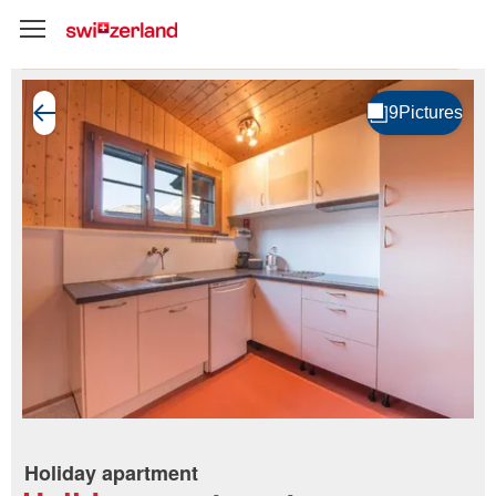
Holiday apartment