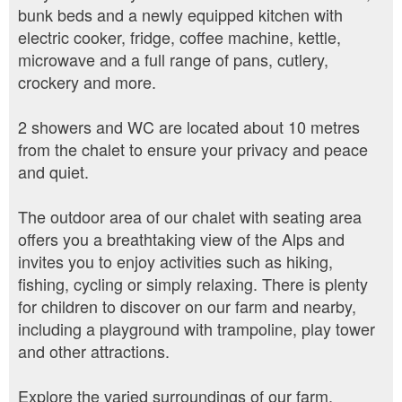
bunk beds and a newly equipped kitchen with
electric cooker, fridge, coffee machine, kettle,
microwave and a full range of pans, cutlery,
crockery and more.
2 showers and WC are located about 10 metres
from the chalet to ensure your privacy and peace
and quiet.
The outdoor area of our chalet with seating area
offers you a breathtaking view of the Alps and
invites you to enjoy activities such as hiking,
fishing, cycling or simply relaxing. There is plenty
for children to discover on our farm and nearby,
including a playground with trampoline, play tower
and other attractions.
Explore the varied surroundings of our farm,