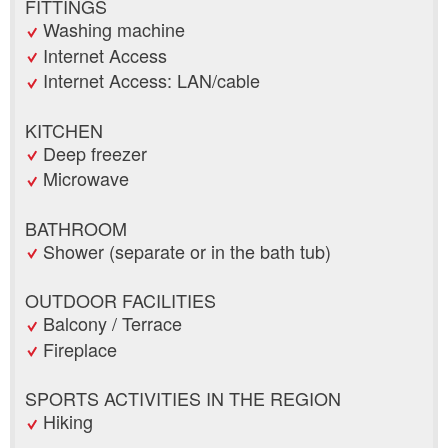
FITTINGS
Washing machine
Internet Access
Internet Access: LAN/cable
KITCHEN
Deep freezer
Microwave
BATHROOM
Shower (separate or in the bath tub)
OUTDOOR FACILITIES
Balcony / Terrace
Fireplace
SPORTS ACTIVITIES IN THE REGION
Hiking