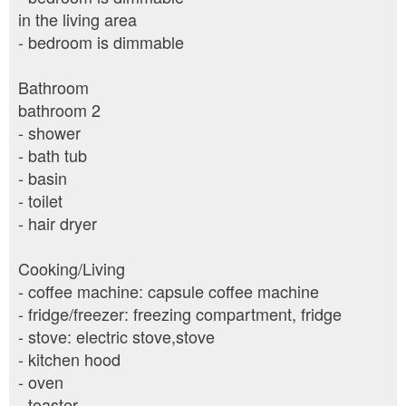
in the living area
- bedroom is dimmable
Bathroom
bathroom 2
- shower
- bath tub
- basin
- toilet
- hair dryer
Cooking/Living
- coffee machine: capsule coffee machine
- fridge/freezer: freezing compartment, fridge
- stove: electric stove,stove
- kitchen hood
- oven
- toaster