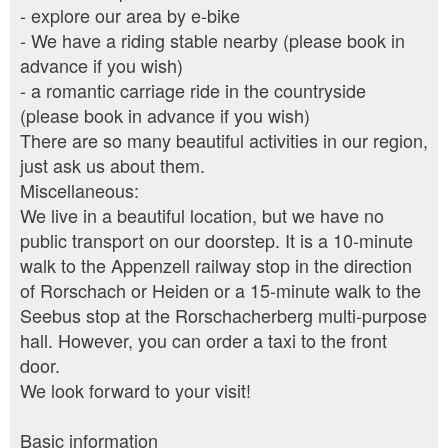
- explore our area by e-bike
- We have a riding stable nearby (please book in
advance if you wish)
- a romantic carriage ride in the countryside
(please book in advance if you wish)
There are so many beautiful activities in our region,
just ask us about them.
Miscellaneous:
We live in a beautiful location, but we have no
public transport on our doorstep. It is a 10-minute
walk to the Appenzell railway stop in the direction
of Rorschach or Heiden or a 15-minute walk to the
Seebus stop at the Rorschacherberg multi-purpose
hall. However, you can order a taxi to the front
door.
We look forward to your visit!
Basic information