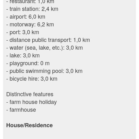
- restaurant: 1,0 km
- train station: 2,4 km
- airport: 6,0 km
- motorway: 6,2 km
- port: 3,0 km
- distance public transport: 1,0 km
- water (sea, lake, etc.): 3,0 km
- lake: 3,0 km
- playground: 0 m
- public swimming pool: 3,0 km
- bicycle hire: 3,0 km
Distinctive features
- farm house holiday
- farmhouse
House/Residence