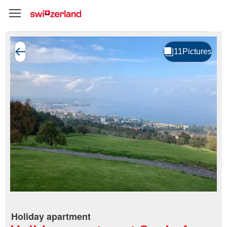
Holiday apartment