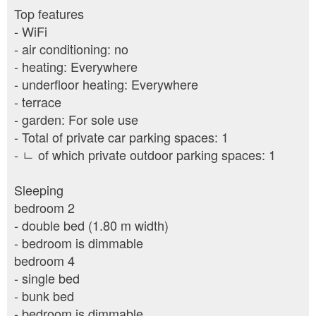
Top features
- WiFi
- air conditioning: no
- heating: Everywhere
- underfloor heating: Everywhere
- terrace
- garden: For sole use
- Total of private car parking spaces: 1
- ㄴ of which private outdoor parking spaces: 1
Sleeping
bedroom 2
- double bed (1.80 m width)
- bedroom is dimmable
bedroom 4
- single bed
- bunk bed
- bedroom is dimmable