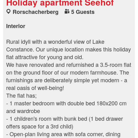
Holiday apartment Seehof
Rorschacherberg
5 Guests
Interior
Rural idyll with a wonderful view of Lake
Constance. Our unique location makes this holiday
flat attractive for young and old.
We have renovated and refurnished a 3.5-room flat
on the ground floor of our modern farmhouse. The
furnishings are deliberately simple yet modern - a
real oasis of well-being!
The flat has;
- 1 master bedroom with double bed 180x200 cm
and wardrobe
- 1 children's room with bunk bed (1 bed drawer
offers space for a 3rd child)
- Open-plan living area with sofa corner, dining