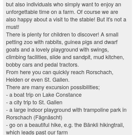
but also individuals who simply want to enjoy an
unforgettable time on a farm. Of course we are
also happy about a visit to the stable! But it's not a
must!
There is plenty for children to discover! A small
petting zoo with rabbits, guinea pigs and dwarf
goats and a lovely playground with swings,
climbing facilities, slide and sandpit, mud kitchen,
bobby cars and pedal tractors.
From here you can quickly reach Rorschach,
Heiden or even St. Gallen.
There are many excursion possibilities;
- a boat trip on Lake Constance
- a city trip to St. Gallen
- a large indoor playground with trampoline park in
Rorschach (Fägnäscht)
- go on a beautiful hike, e.g. the Bänkli hikingtrail,
which leads past our farm