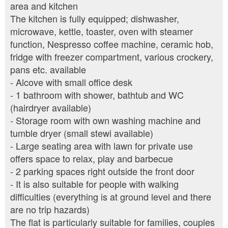
area and kitchen
The kitchen is fully equipped; dishwasher,
microwave, kettle, toaster, oven with steamer
function, Nespresso coffee machine, ceramic hob,
fridge with freezer compartment, various crockery,
pans etc. available
- Alcove with small office desk
- 1 bathroom with shower, bathtub and WC
(hairdryer available)
- Storage room with own washing machine and
tumble dryer (small stewi available)
- Large seating area with lawn for private use
offers space to relax, play and barbecue
- 2 parking spaces right outside the front door
- It is also suitable for people with walking
difficulties (everything is at ground level and there
are no trip hazards)
The flat is particularly suitable for families, couples