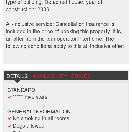
type of building: Detached house. year of
construction: 2006.
All-inclusive service: Cancellation insurance is
included in the price of booking this property. It is
an offer from the tour operator Interhome. The
following conditions apply to this all-inclusive offer:
DETAILS
AVAILABILITY
PRICES
STANDARD
***** Five stars
GENERAL INFORMATION
No smoking in all rooms
Dogs allowed