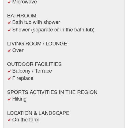
Microwave
BATHROOM
Bath tub with shower
Shower (separate or in the bath tub)
LIVING ROOM / LOUNGE
Oven
OUTDOOR FACILITIES
Balcony / Terrace
Fireplace
SPORTS ACTIVITIES IN THE REGION
Hiking
LOCATION & LANDSCAPE
On the farm