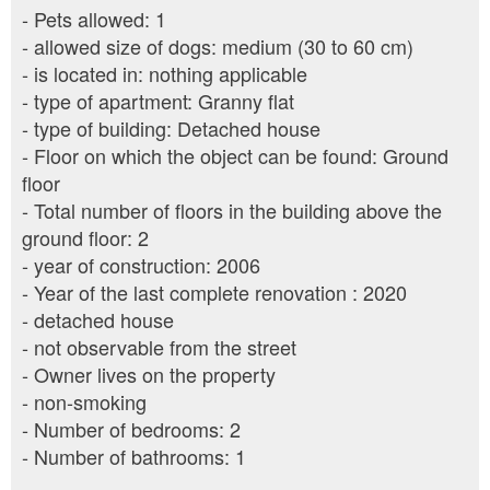
- Pets allowed: 1
- allowed size of dogs: medium (30 to 60 cm)
- is located in: nothing applicable
- type of apartment: Granny flat
- type of building: Detached house
- Floor on which the object can be found: Ground
floor
- Total number of floors in the building above the
ground floor: 2
- year of construction: 2006
- Year of the last complete renovation : 2020
- detached house
- not observable from the street
- Owner lives on the property
- non-smoking
- Number of bedrooms: 2
- Number of bathrooms: 1