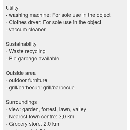
Utility
- washing machine: For sole use in the object
- Clothes dryer: For sole use in the object
- vaccum cleaner
Sustainability
- Waste recycling
- Bio garbage available
Outside area
- outdoor furniture
- grill/barbecue: grill/barbecue
Surroundings
- view: garden, forrest, lawn, valley
- Nearest town centre: 3,0 km
- Grocery store: 2,0 km