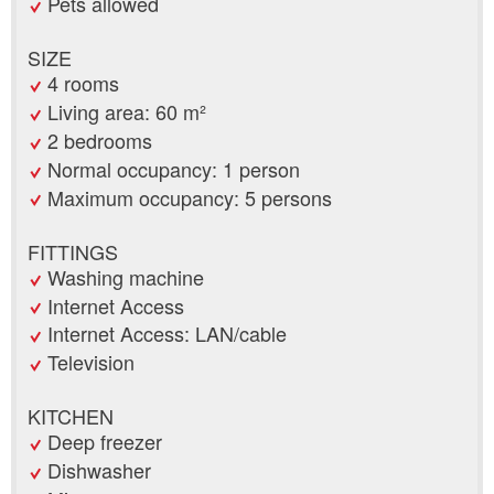
Pets allowed
SIZE
4 rooms
Living area: 60 m²
2 bedrooms
Normal occupancy: 1 person
Maximum occupancy: 5 persons
FITTINGS
Washing machine
Internet Access
Internet Access: LAN/cable
Television
KITCHEN
Deep freezer
Dishwasher