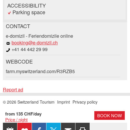
ACCESSIBILITY
Parking space
CONTACT
Report ad
Recommend the ad
e-domizil - Feriendomizile online
booking@e-domizil.ch
+41 44 442 29 99
Your feedback is greatly appreciated!
Recommend this ad to friends.
WEBCODE
General Feedback
Booking request
farm.myswitzerland.com/R3RZB5
Ad is outdated
Ad is incomplete
Write a message for all people to contact for
Report ad
this ad.
© 2026 Switzerland Tourism
Imprint
Privacy policy
Arrival *
Open
from 135 CHF/day
BOOK NOW
Price / night
calenda
Departure
AUGUST
2026
EXPORT
ADD
SHARE ON
SHARE
RECOMMEND
PRINT
Open