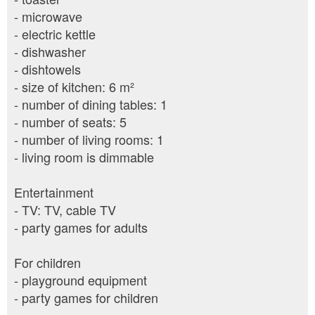
- microwave
- electric kettle
- dishwasher
- dishtowels
- size of kitchen: 6 m²
- number of dining tables: 1
- number of seats: 5
- number of living rooms: 1
- living room is dimmable
Entertainment
- TV: TV, cable TV
- party games for adults
For children
- playground equipment
- party games for children