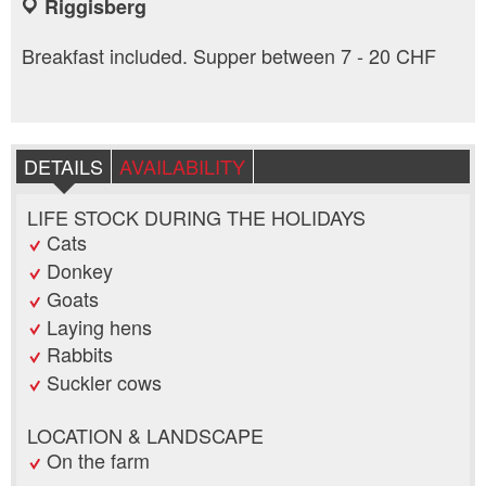
Riggisberg
Breakfast included. Supper between 7 - 20 CHF
DETAILS
AVAILABILITY
LIFE STOCK DURING THE HOLIDAYS
Cats
Donkey
Goats
Laying hens
Rabbits
Suckler cows
LOCATION & LANDSCAPE
On the farm