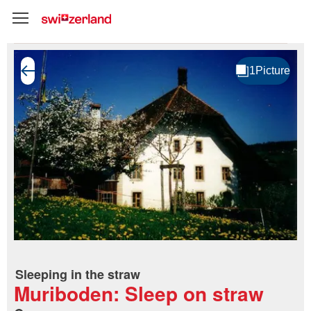
Sleeping in the straw
Muriboden: Sleep on straw