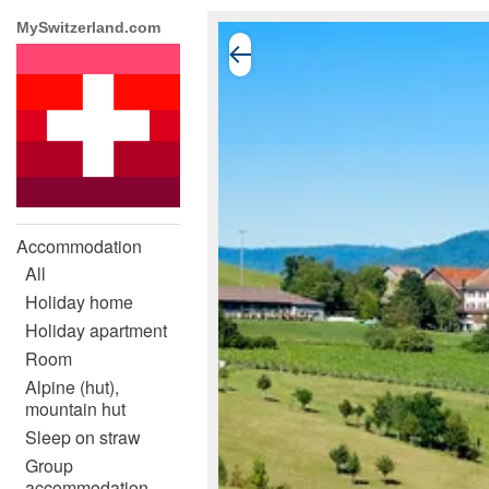
MySwitzerland.com
Accommodation
All
Holiday home
Holiday apartment
Room
Alpine (hut),
mountain hut
Sleep on straw
Group
accommodation