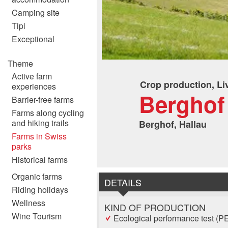
Camping site
Tipi
Exceptional
Theme
Active farm
Crop production, Li
experiences
Berghof
Barrier-free farms
Farms along cycling
and hiking trails
Berghof, Hallau
Farms in Swiss
parks
Historical farms
Organic farms
DETAILS
Riding holidays
Wellness
KIND OF PRODUCTION
Wine Tourism
Ecological performance test (P