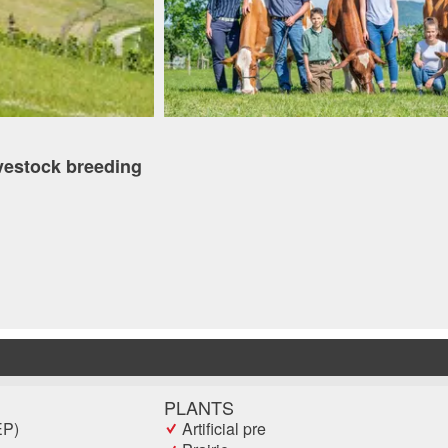
vestock breeding
PLANTS
EP)
Artificial pre