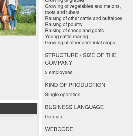
Growing of vegetables and melons,
roots and tubers
Raising of other cattle and buffaloes
Raising of poultry
Raising of sheep and goats
Young cattle rearing
Growing of other perennial crops
STRUCTURE / SIZE OF THE
COMPANY
3 employees
KIND OF PRODUCTION
Single operation
BUSINESS LANGUAGE
German
WEBCODE