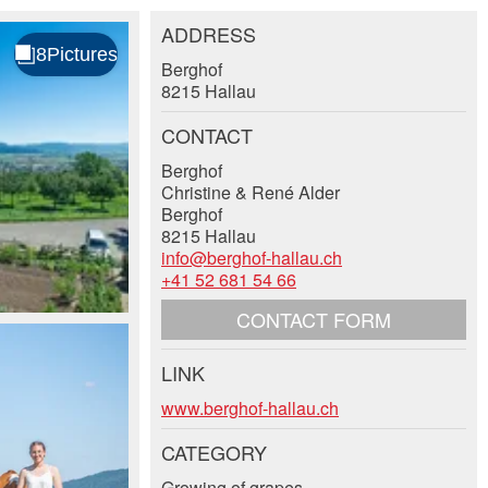
ADDRESS
Berghof
8215 Hallau
CONTACT
Berghof
Christine & René Alder
Berghof
8215 Hallau
info@berghof-hallau.ch
+41 52 681 54 66
CONTACT FORM
LINK
www.berghof-hallau.ch
CATEGORY
Growing of grapes