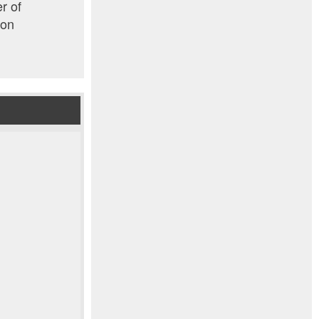
r of
ion