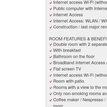
Internet access Wi-Fi (witho
Public computer with Interne
Internet Access
Internet Access: WLAN / Wif
Construction / last major re
ROOM FEATURES & BENEFI
Double room with 2 separat
With breakfast
Bathroom on the floor
Broadband Internet Access 
Flat screen TV
Internet access Wi-Fi (witho
Room with patio
Rooms with a view to the m
Only non-smoking rooms ava
Coffee maker / Nespresso / fi
room