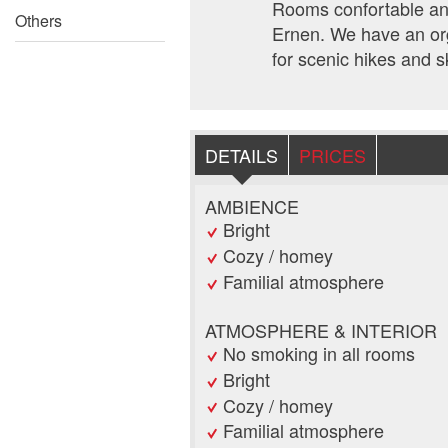
Rooms confortable and
Others
Ernen. We have an org
for scenic hikes and s
DETAILS
PRICES
AMBIENCE
Bright
Cozy / homey
Familial atmosphere
ATMOSPHERE & INTERIOR
No smoking in all rooms
Bright
Cozy / homey
Familial atmosphere