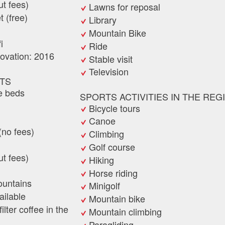
ut fees)
Lawns for reposal
t (free)
Library
Mountain Bike
i
Ride
novation: 2016
Stable visit
Television
TS
e beds
SPORTS ACTIVITIES IN THE REG
Bicycle tours
Canoe
(no fees)
Climbing
Golf course
ut fees)
Hiking
Horse riding
ountains
Minigolf
ilable
Mountain bike
lter coffee in the
Mountain climbing
Paragliding