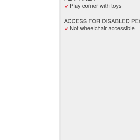
Play corner with toys
ACCESS FOR DISABLED PE
Not wheelchair accessible