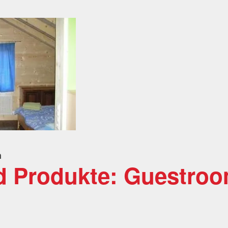
n
d Produkte: Guestro