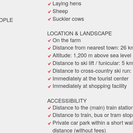
Laying hens
Sheep
Suckler cows
OPLE
LOCATION & LANDSCAPE
On the farm
Distance from nearest town: 26 k
Altitude: 1,200 m above sea level
Distance to ski lift / funicular: 5 k
Distance to cross-country ski run
Immediately at the tourist center
Immediately at shopping facility
ACCESSIBILITY
Distance to the (main) train statio
Distance to train, bus or tram sto
Private car park within a short wa
distance (without fees)