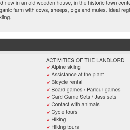
 new in an old wooden house, in the historic town cente
anic farm with cows, sheeps, pigs and mules. Ideal reg
kiing.
ACTIVITIES OF THE LANDLORD
Alpine skiing
Assistance at the plant
Bicycle rental
Board games / Parlour games
Card Game Sets / Jass sets
Contact with animals
Cycle tours
Hiking
Hiking tours