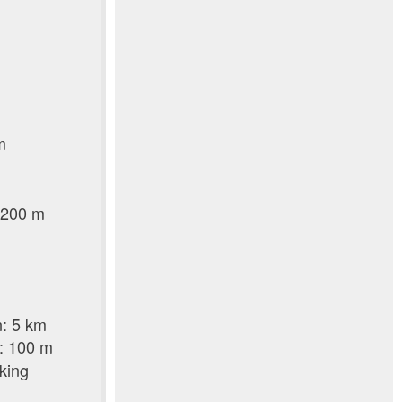
m
m
: 200 m
n: 5 km
p: 100 m
lking