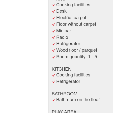
Cooking facilities
Desk
Electric tea pot
Floor without carpet
Minibar
Radio
Refrigerator
Wood floor / parquet
Room quantity: 1 - 5
KITCHEN
Cooking facilities
Refrigerator
BATHROOM
Bathroom on the floor
PLAY AREA