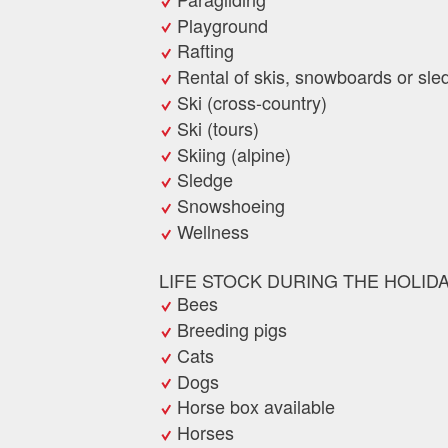
Playground
Rafting
Rental of skis, snowboards or sle
Ski (cross-country)
Ski (tours)
Skiing (alpine)
Sledge
Snowshoeing
Wellness
LIFE STOCK DURING THE HOLID
Bees
Breeding pigs
Cats
Dogs
Horse box available
Horses