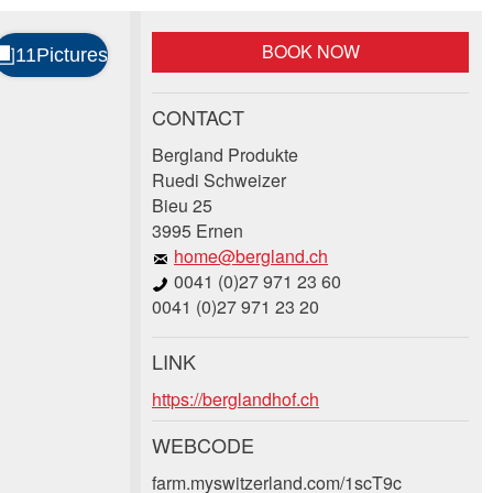
BOOK NOW
CONTACT
Bergland Produkte
Ruedi Schweizer
Bieu 25
3995 Ernen
home@bergland.ch
0041 (0)27 971 23 60
0041 (0)27 971 23 20
LINK
https://berglandhof.ch
WEBCODE
farm.myswitzerland.com/1scT9c