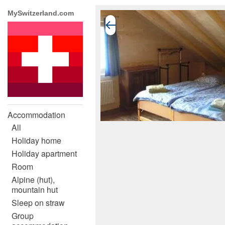
MySwitzerland.com
Accommodation
All
Holiday home
Holiday apartment
Room
Alpine (hut),
mountain hut
Sleep on straw
Group