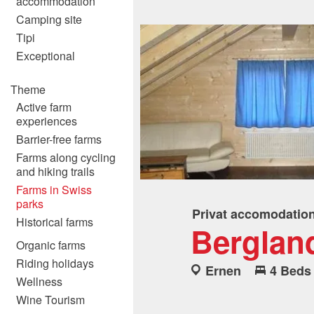
accommodation
Camping site
Tipi
Exceptional
Theme
Active farm
experiences
Barrier-free farms
Farms along cycling
and hiking trails
Farms in Swiss
parks
Privat accomodatio
Historical farms
Berglan
Organic farms
Riding holidays
Ernen
4 Beds
Wellness
Wine Tourism