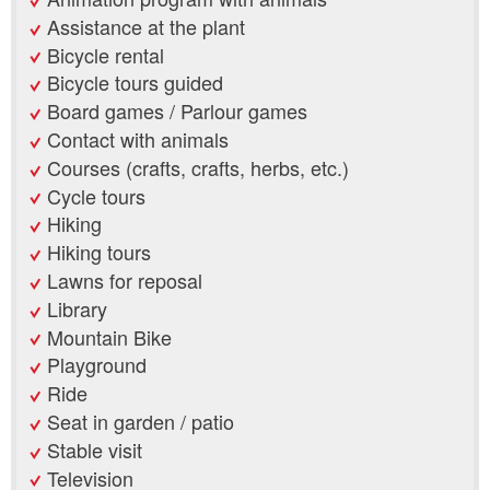
Assistance at the plant
Bicycle rental
Bicycle tours guided
Board games / Parlour games
Contact with animals
Courses (crafts, crafts, herbs, etc.)
Cycle tours
Hiking
Hiking tours
Lawns for reposal
Library
Mountain Bike
Playground
Ride
Seat in garden / patio
Stable visit
Television