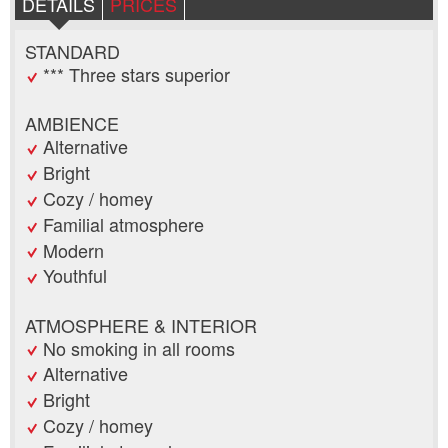
DETAILS
PRICES
STANDARD
*** Three stars superior
AMBIENCE
Alternative
Bright
Cozy / homey
Familial atmosphere
Modern
Youthful
ATMOSPHERE & INTERIOR
No smoking in all rooms
Alternative
Bright
Cozy / homey