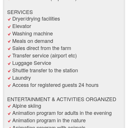
SERVICES
Dryer/drying facilities
Elevator
Washing machine
Meals on demand
Sales direct from the farm
Transfer service (airport etc)
Luggage Service
Shuttle transfer to the station
Laundry
Access for registered guests 24 hours
ENTERTAINMENT & ACTIVITIES ORGANIZED
Alpine skiing
Animation program for adults in the evening
Animation program in the nature
Animation program with animals