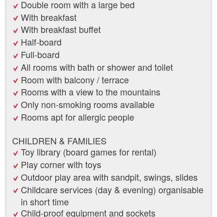
Double room with a large bed
With breakfast
With breakfast buffet
Half-board
Full-board
All rooms with bath or shower and toilet
Room with balcony / terrace
Rooms with a view to the mountains
Only non-smoking rooms available
Rooms apt for allergic people
CHILDREN & FAMILIES
Toy library (board games for rental)
Play corner with toys
Outdoor play area with sandpit, swings, slides
Childcare services (day & evening) organisable
in short time
Child-proof equipment and sockets