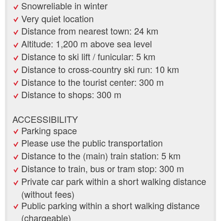
Snowreliable in winter
Very quiet location
Distance from nearest town: 24 km
Altitude: 1,200 m above sea level
Distance to ski lift / funicular: 5 km
Distance to cross-country ski run: 10 km
Distance to the tourist center: 300 m
Distance to shops: 300 m
ACCESSIBILITY
Parking space
Please use the public transportation
Distance to the (main) train station: 5 km
Distance to train, bus or tram stop: 300 m
Private car park within a short walking distance
(without fees)
Public parking within a short walking distance
(chargeable)