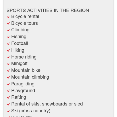
SPORTS ACTIVITIES IN THE REGION
Bicycle rental
Bicycle tours
Climbing
Fishing
Football
Hiking
Horse riding
Minigolf
Mountain bike
Mountain climbing
Paragliding
Playground
Rafting
Rental of skis, snowboards or sled
Ski (cross-country)
Ski (tours)