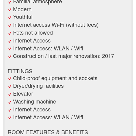
Familial atmosphere
Modern
Youthful
Internet access Wi-Fi (without fees)
Pets not allowed
Internet Access
Internet Access: WLAN / Wifi
Construction / last major renovation: 2017
FITTINGS
Child-proof equipment and sockets
Dryer/drying facilities
Elevator
Washing machine
Internet Access
Internet Access: WLAN / Wifi
ROOM FEATURES & BENEFITS