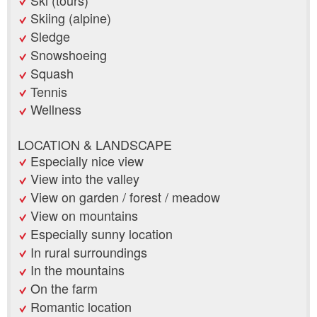
Skiing (alpine)
Sledge
Snowshoeing
Squash
Tennis
Wellness
LOCATION & LANDSCAPE
Especially nice view
View into the valley
View on garden / forest / meadow
View on mountains
Especially sunny location
In rural surroundings
In the mountains
On the farm
Romantic location