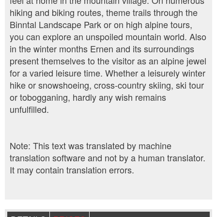
feel at home in the mountain village. On numerous
hiking and biking routes, theme trails through the
Binntal Landscape Park or on high alpine tours,
you can explore an unspoiled mountain world. Also
in the winter months Ernen and its surroundings
present themselves to the visitor as an alpine jewel
for a varied leisure time. Whether a leisurely winter
hike or snowshoeing, cross-country skiing, ski tour
or tobogganing, hardly any wish remains
unfulfilled.
Note: This text was translated by machine
translation software and not by a human translator.
It may contain translation errors.