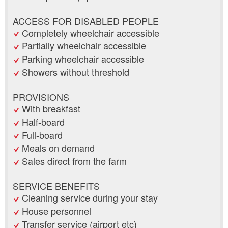
ACCESS FOR DISABLED PEOPLE
Completely wheelchair accessible
Partially wheelchair accessible
Parking wheelchair accessible
Showers without threshold
PROVISIONS
With breakfast
Half-board
Full-board
Meals on demand
Sales direct from the farm
SERVICE BENEFITS
Cleaning service during your stay
House personnel
Transfer service (airport etc)