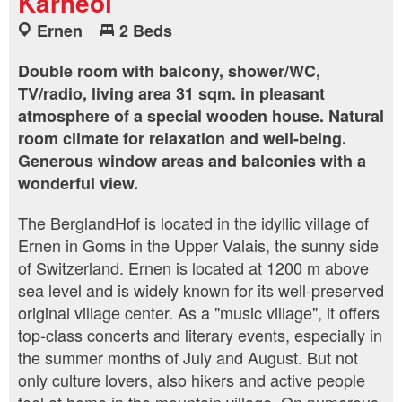
Karneol
Ernen
2 Beds
Double room with balcony, shower/WC,
TV/radio, living area 31 sqm. in pleasant
atmosphere of a special wooden house. Natural
room climate for relaxation and well-being.
Generous window areas and balconies with a
wonderful view.
The BerglandHof is located in the idyllic village of
Ernen in Goms in the Upper Valais, the sunny side
of Switzerland. Ernen is located at 1200 m above
sea level and is widely known for its well-preserved
original village center. As a "music village", it offers
top-class concerts and literary events, especially in
the summer months of July and August. But not
only culture lovers, also hikers and active people