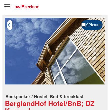
Backpacker / Hostel, Bed & breakfast
BerglandHof Hotel/BnB; DZ