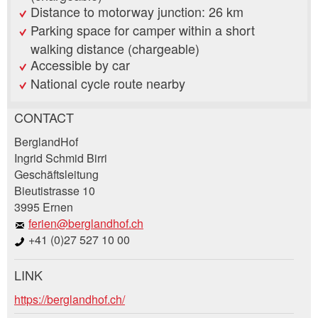
Distance to motorway junction: 26 km
Parking space for camper within a short
walking distance (chargeable)
Accessible by car
National cycle route nearby
CONTACT
Report ad
Recommend the ad
BerglandHof
Ingrid Schmid Birri
Geschäftsleitung
Your feedback is greatly appreciated!
Recommend this ad to friends.
Bieutistrasse 10
3995 Ernen
General Feedback
ferien@berglandhof.ch
Ad is outdated
+41 (0)27 527 10 00
Ad is incomplete
LINK
Booking request
https://berglandhof.ch/