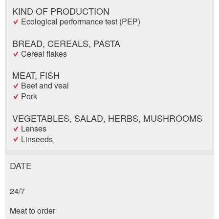
KIND OF PRODUCTION
Ecological performance test (PEP)
BREAD, CEREALS, PASTA
Cereal flakes
MEAT, FISH
Beef and veal
Pork
VEGETABLES, SALAD, HERBS, MUSHROOMS
Lenses
Linseeds
DATE
Report ad
Recommend the ad
24/7
Reservation
Your feedback is greatly appreciated!
Recommend this ad to friends.
Meat to order