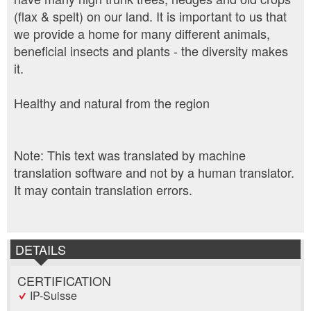
(flax & spelt) on our land. It is important to us that
we provide a home for many different animals,
beneficial insects and plants - the diversity makes
it.
Healthy and natural from the region
Note: This text was translated by machine
translation software and not by a human translator.
It may contain translation errors.
DETAILS
CERTIFICATION
IP-Suisse