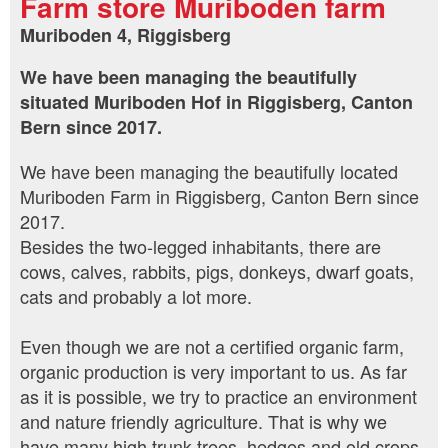
Farm store Muriboden farm
Muriboden 4, Riggisberg
We have been managing the beautifully
situated Muriboden Hof in Riggisberg, Canton
Bern since 2017.
We have been managing the beautifully located
Muriboden Farm in Riggisberg, Canton Bern since
2017.
Besides the two-legged inhabitants, there are
cows, calves, rabbits, pigs, donkeys, dwarf goats,
cats and probably a lot more.
Even though we are not a certified organic farm,
organic production is very important to us. As far
as it is possible, we try to practice an environment
and nature friendly agriculture. That is why we
have many high trunk trees, hedges and old crops