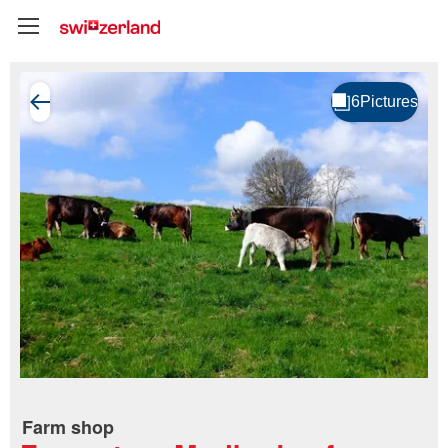
Farm shop