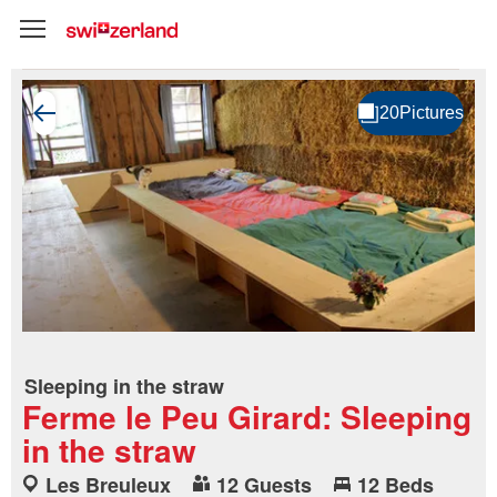
Sleeping in the straw
Ferme le Peu Girard: Sleeping
in the straw
Les Breuleux
12 Guests
12 Beds