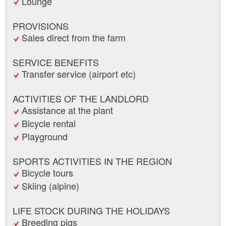
Lounge
PROVISIONS
Sales direct from the farm
SERVICE BENEFITS
Transfer service (airport etc)
ACTIVITIES OF THE LANDLORD
Assistance at the plant
Bicycle rental
Playground
SPORTS ACTIVITIES IN THE REGION
Bicycle tours
Skiing (alpine)
LIFE STOCK DURING THE HOLIDAYS
Breeding pigs