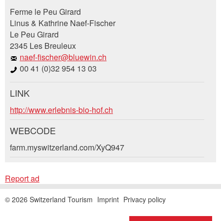
Report ad
Recommend the ad
Ferme le Peu Girard
Linus & Kathrine Naef-Fischer
Le Peu Girard
Your feedback is greatly appreciated!
Recommend this ad to friends.
2345 Les Breuleux
naef-fischer@bluewin.ch
General Feedback
00 41 (0)32 954 13 03
Ad is outdated
Ad is incomplete
LINK
Booking request
http://www.erlebnis-bio-hof.ch
Write a message for all people to contact for
WEBCODE
this ad.
farm.myswitzerland.com/XyQ947
Arrival *
* Entry required
Report ad
Open
calenda
RECOMMEND THE AD
Departure
AUGUST
2026
© 2026 Switzerland Tourism
Imprint
Privacy policy
Open
Mo
Tu
We
Th
Fr
Sa
Su
Nachricht
Close
calenda