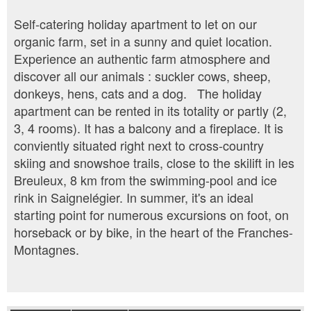
Self-catering holiday apartment to let on our
organic farm, set in a sunny and quiet location.
Experience an authentic farm atmosphere and
discover all our animals : suckler cows, sheep,
donkeys, hens, cats and a dog. The holiday
apartment can be rented in its totality or partly (2,
3, 4 rooms). It has a balcony and a fireplace. It is
conviently situated right next to cross-country
skiing and snowshoe trails, close to the skilift in les
Breuleux, 8 km from the swimming-pool and ice
rink in Saignelégier. In summer, it's an ideal
starting point for numerous excursions on foot, on
horseback or by bike, in the heart of the Franches-
Montagnes.