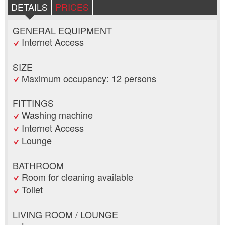
DETAILS
PRICES
GENERAL EQUIPMENT
Internet Access
SIZE
Maximum occupancy: 12 persons
FITTINGS
Washing machine
Internet Access
Lounge
BATHROOM
Room for cleaning available
Toilet
LIVING ROOM / LOUNGE