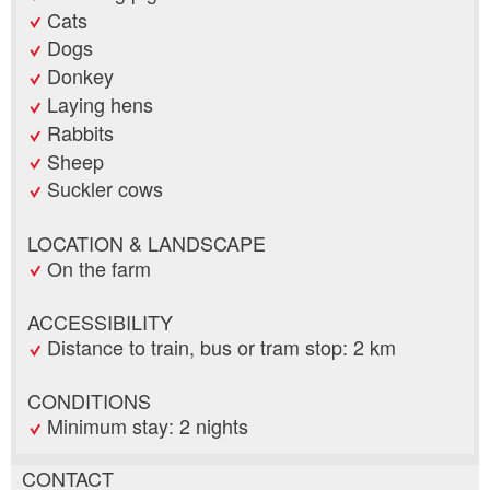
Cats
Dogs
Donkey
Laying hens
Rabbits
Sheep
Suckler cows
LOCATION & LANDSCAPE
On the farm
ACCESSIBILITY
Distance to train, bus or tram stop: 2 km
CONDITIONS
Minimum stay: 2 nights
CONTACT