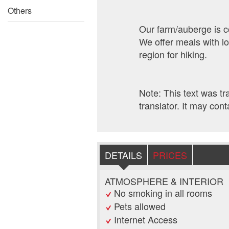
Others
Our farm/auberge is co
We offer meals with l
region for hiking.
Note: This text was t
translator. It may cont
DETAILS
PRICES
ATMOSPHERE & INTERIOR
No smoking in all rooms
Pets allowed
Internet Access