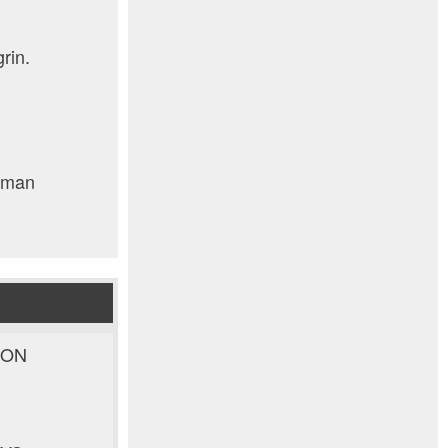
rin.
human
ION