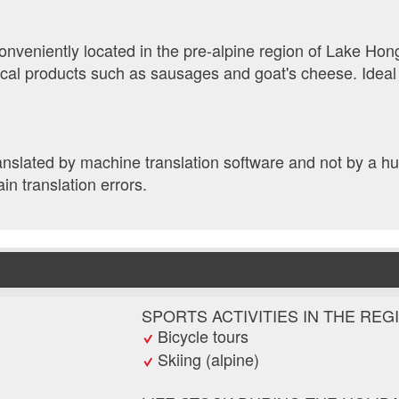
nveniently located in the pre-alpine region of Lake Hong
ocal products such as sausages and goat's cheese. Ideal
ranslated by machine translation software and not by a 
ain translation errors.
SPORTS ACTIVITIES IN THE REG
Bicycle tours
Skiing (alpine)