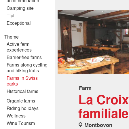
accommodation
Camping site
Tipi
Exceptional
Theme
Active farm
experiences
Barrier-free farms
Farms along cycling
and hiking trails
Farms in Swiss
parks
Farm
Historical farms
La Croi
Organic farms
familiale
Riding holidays
Wellness
Wine Tourism
Montbovon