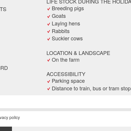
LIFE STOCK DURING THE HOLID
Breeding pigs
TS
Goats
Laying hens
Rabbits
Suckler cows
LOCATION & LANDSCAPE
On the farm
ORD
ACCESSIBILITY
Parking space
Distance to train, bus or tram sto
 request
ad
end the ad
ivacy policy
E
RECOMMEND
PRINT