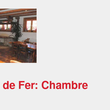
x de Fer: Chambre