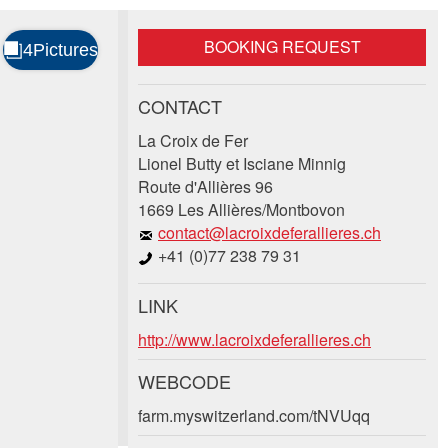
BOOKING REQUEST
CONTACT
La Croix de Fer
Lionel Butty et Isciane Minnig
Route d'Allières 96
1669 Les Allières/Montbovon
contact@lacroixdeferallieres.ch
+41 (0)77 238 79 31
LINK
http://www.lacroixdeferallieres.ch
WEBCODE
farm.myswitzerland.com/tNVUqq