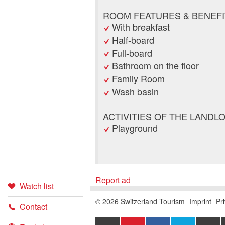
ROOM FEATURES & BENEFI
With breakfast
Half-board
Full-board
Bathroom on the floor
Family Room
Wash basin
ACTIVITIES OF THE LANDL
Playground
Report ad
Watch list
Booking
Report 
Recomm
© 2026 Switzerland Tourism
Imprint
Pr
Contact
EXPORT
ADD
SHARE ON
SHAR