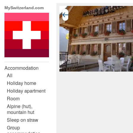
MySwitzerland.com
Accommodation
All
Holiday home
Holiday apartment
Room
Alpine (hut),
mountain hut
Sleep on straw
Group