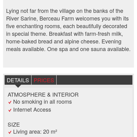
Lying not far from the village on the banks of the
River Sarine, Berceau Farm welcomes you with its
five enchanting rooms, each beautifully decorated
in special theme. Breakfast with farm-fresh milk,
home-baked bread and alpine cheese. Evening
meals available. One spa and one sauna available.
DETAILS
PRICES
ATMOSPHERE & INTERIOR
No smoking in all rooms
Internet Access
SIZE
Living area: 20 m²