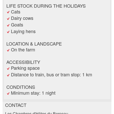
LIFE STOCK DURING THE HOLIDAYS
Cats
Dairy cows
Goats
Laying hens
LOCATION & LANDSCAPE
On the farm
ACCESSIBILITY
Parking space
Distance to train, bus or tram stop: 1 km
CONDITIONS
Minimum stay: 1 night
CONTACT
Report ad
Recommend the ad
Les Chambres d'Hôtes du Berceau