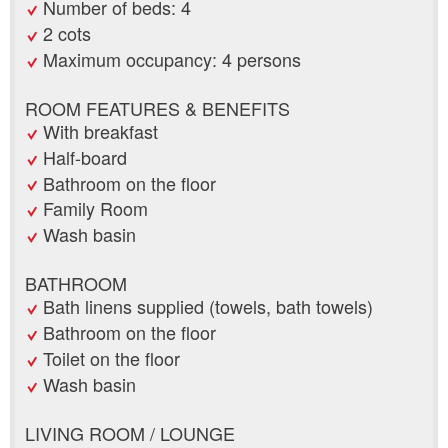
Number of beds: 4
2 cots
Maximum occupancy: 4 persons
ROOM FEATURES & BENEFITS
With breakfast
Half-board
Bathroom on the floor
Family Room
Wash basin
BATHROOM
Bath linens supplied (towels, bath towels)
Bathroom on the floor
Toilet on the floor
Wash basin
LIVING ROOM / LOUNGE