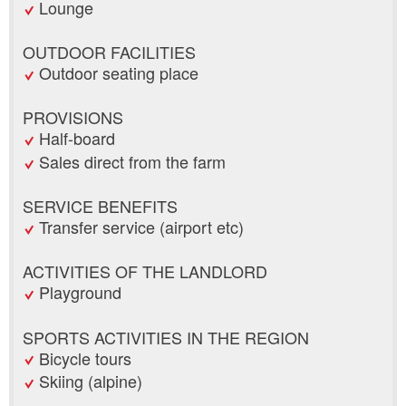
Lounge
OUTDOOR FACILITIES
Outdoor seating place
PROVISIONS
Half-board
Sales direct from the farm
SERVICE BENEFITS
Transfer service (airport etc)
ACTIVITIES OF THE LANDLORD
Playground
SPORTS ACTIVITIES IN THE REGION
Bicycle tours
Skiing (alpine)