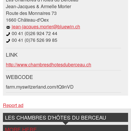
Jean-Jacques & Armelle Morier
Route des Monnaires 73
Your feedback is greatly appreciated!
Recommend this ad to friends.
1660 Château-d'Oex
jean-jacques.morier@bluewin.ch
General Feedback
00 41 (0)26 924 72 44
Ad is outdated
00 41 (0)76 526 99 85
Ad is incomplete
LINK
Booking request
http://www.chambresdhotesduberceau.ch
Write a message for all people to contact for
WEBCODE
this ad.
farm.myswitzerland.com/tQ9nVD
* Entry required
Arrival *
Report ad
Open
RECOMMEND THE AD
calenda
Departure
LES CHAMBRES D'HÔTES DU BERCEAU
AUGUST
2026
Nachricht
Close
Open
Mo
Tu
We
Th
Fr
Sa
Su
MORE HERE
calenda