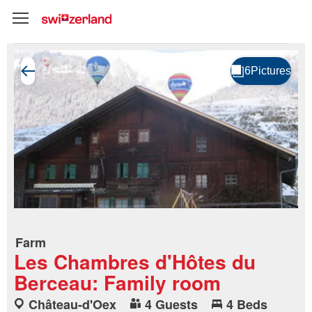
Farm
Les Chambres d'Hôtes du
Berceau: Family room
Château-d'Oex
4 Guests
4 Beds