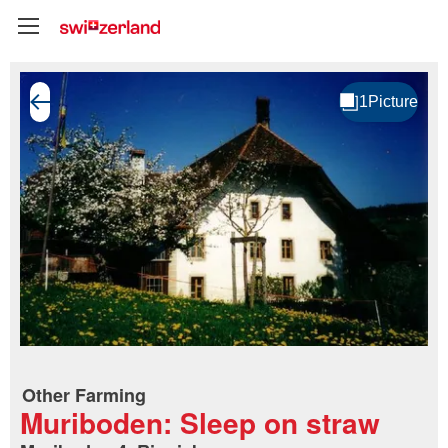
Other Farming
Muriboden: Sleep on straw