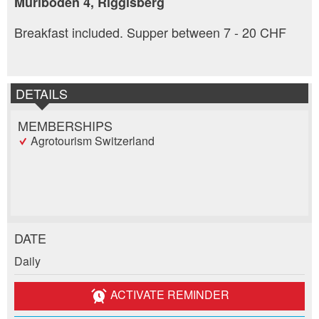
Muriboden 4, Riggisberg
Breakfast included. Supper between 7 - 20 CHF
DETAILS
MEMBERSHIPS
Agrotourism Switzerland
DATE
Report ad
Recommend the ad
Daily
Reservation
Your feedback is greatly appreciated!
Recommend this ad to friends.
ACTIVATE REMINDER
Event date *: