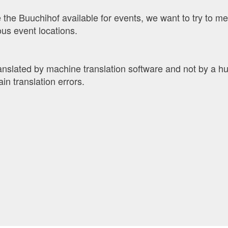
 the Buuchihof available for events, we want to try to me
us event locations.
ranslated by machine translation software and not by a 
ain translation errors.
ad
end the ad
l people to contact for this ad.
tly appreciated!
 friends.