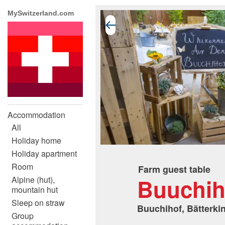
MySwitzerland.com
Accommodation
All
Holiday home
Holiday apartment
Room
Farm guest table
Buuchih
Alpine (hut),
mountain hut
Sleep on straw
Buuchihof, Bätterki
Group