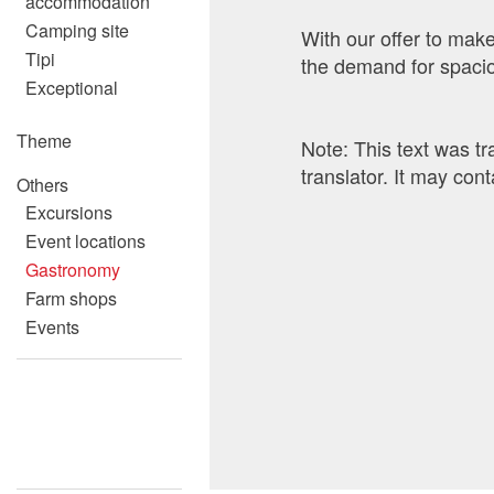
accommodation
Camping site
With our offer to make
Tipi
the demand for spacio
Exceptional
Theme
Note: This text was t
translator. It may cont
Others
Excursions
Event locations
Gastronomy
Contact
Report 
Recomm
Farm shops
Events
Write a message for al
Your feedback is grea
Recommend this ad to
General Feedback
Ad is outdated