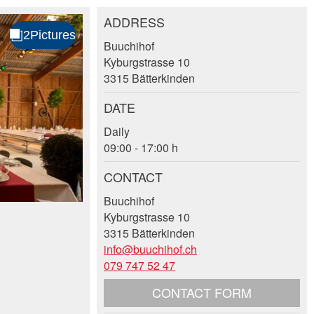
ADDRESS
Buuchihof
Kyburgstrasse 10
3315 Bätterkinden
DATE
Daily
09:00 - 17:00 h
CONTACT
Buuchihof
Kyburgstrasse 10
3315 Bätterkinden
info@buuchihof.ch
079 747 52 47
CONTACT FORM