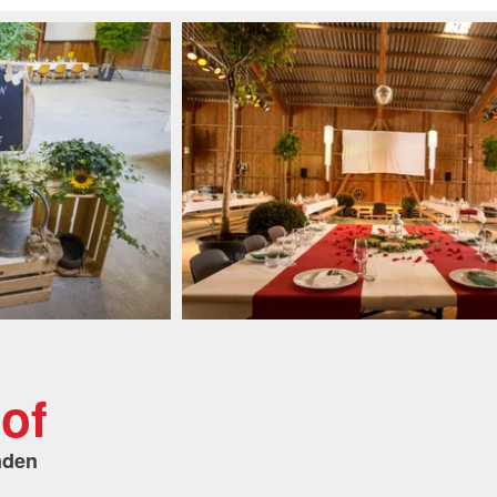
of
nden