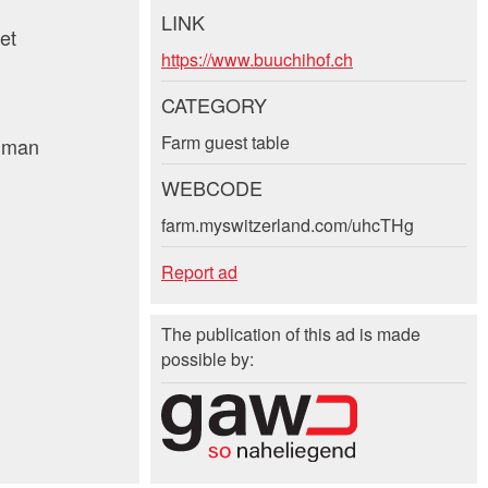
LINK
et
https://www.buuchihof.ch
CATEGORY
Farm guest table
human
WEBCODE
farm.myswitzerland.com/uhcTHg
Report ad
The publication of this ad is made
possible by: