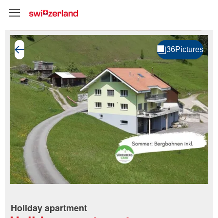
Holiday apartment