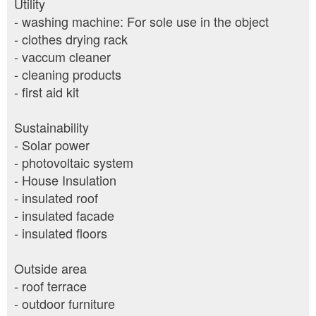
Utility
- washing machine: For sole use in the object
- clothes drying rack
- vaccum cleaner
- cleaning products
- first aid kit
Sustainability
- Solar power
- photovoltaic system
- House Insulation
- insulated roof
- insulated facade
- insulated floors
Outside area
- roof terrace
- outdoor furniture