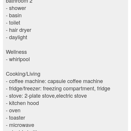
bathroom 2
- shower
- basin
- toilet
- hair dryer
- daylight
Wellness
- whirlpool
Cooking/Living
- coffee machine: capsule coffee machine
- fridge/freezer: freezing compartment, fridge
- stove: 2-plate stove,electric stove
- kitchen hood
- oven
- toaster
- microwave