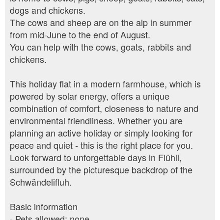
dogs and chickens.
The cows and sheep are on the alp in summer
from mid-June to the end of August.
You can help with the cows, goats, rabbits and
chickens.
This holiday flat in a modern farmhouse, which is
powered by solar energy, offers a unique
combination of comfort, closeness to nature and
environmental friendliness. Whether you are
planning an active holiday or simply looking for
peace and quiet - this is the right place for you.
Look forward to unforgettable days in Flühli,
surrounded by the picturesque backdrop of the
Schwändelifluh.
Basic information
- Pets allowed: none