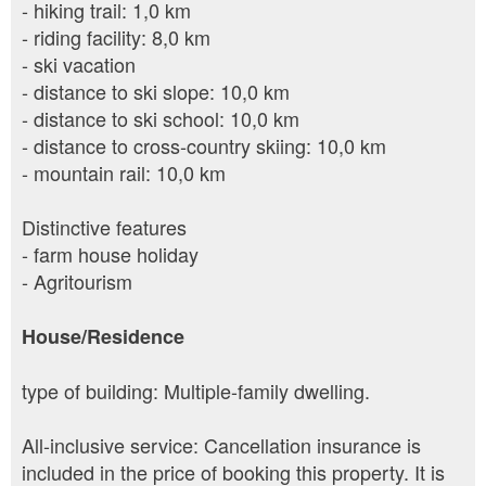
- hiking trail: 1,0 km
- riding facility: 8,0 km
- ski vacation
- distance to ski slope: 10,0 km
- distance to ski school: 10,0 km
- distance to cross-country skiing: 10,0 km
- mountain rail: 10,0 km
Distinctive features
- farm house holiday
- Agritourism
House/Residence
type of building: Multiple-family dwelling.
All-inclusive service: Cancellation insurance is
included in the price of booking this property. It is