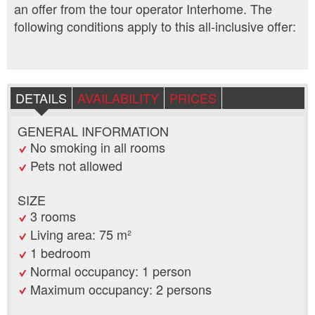
an offer from the tour operator Interhome. The
following conditions apply to this all-inclusive offer:
DETAILS
AVAILABILITY
PRICES
GENERAL INFORMATION
No smoking in all rooms
Pets not allowed
SIZE
3 rooms
Living area: 75 m²
1 bedroom
Normal occupancy: 1 person
Maximum occupancy: 2 persons