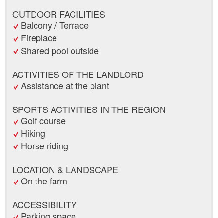
OUTDOOR FACILITIES
Balcony / Terrace
Fireplace
Shared pool outside
ACTIVITIES OF THE LANDLORD
Assistance at the plant
SPORTS ACTIVITIES IN THE REGION
Golf course
Hiking
Horse riding
LOCATION & LANDSCAPE
On the farm
ACCESSIBILITY
Parking space