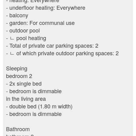
- underfloor heating: Everywhere
- balcony
- garden: For communal use
- outdoor pool
- ㄴ pool heating
- Total of private car parking spaces: 2
- ㄴ of which private outdoor parking spaces: 2
Sleeping
bedroom 2
- 2x single bed
- bedroom is dimmable
in the living area
- double bed (1.80 m width)
- bedroom is dimmable
Bathroom