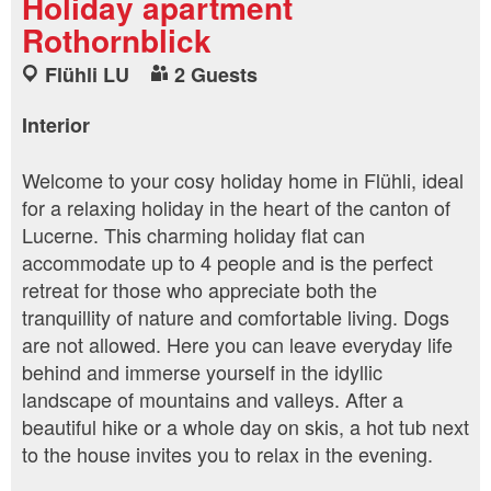
Holiday apartment
Rothornblick
Flühli LU
2 Guests
Interior
Welcome to your cosy holiday home in Flühli, ideal
for a relaxing holiday in the heart of the canton of
Lucerne. This charming holiday flat can
accommodate up to 4 people and is the perfect
retreat for those who appreciate both the
tranquillity of nature and comfortable living. Dogs
are not allowed. Here you can leave everyday life
behind and immerse yourself in the idyllic
landscape of mountains and valleys. After a
beautiful hike or a whole day on skis, a hot tub next
to the house invites you to relax in the evening.