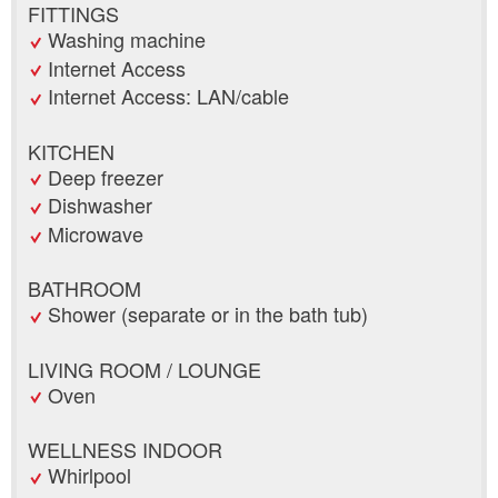
FITTINGS
Washing machine
Internet Access
Internet Access: LAN/cable
KITCHEN
Deep freezer
Dishwasher
Microwave
BATHROOM
Shower (separate or in the bath tub)
LIVING ROOM / LOUNGE
Oven
WELLNESS INDOOR
Whirlpool