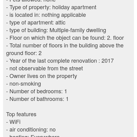
- Type of property: holiday apartment
- is located in: nothing applicable
- type of apartment: attic
- type of building: Multiple-family dwelling
- Floor on which the object can be found: 2. floor
- Total number of floors in the building above the
ground floor: 2
- Year of the last complete renovation : 2017
- not observable from the street
- Owner lives on the property
- non-smoking
- Number of bedrooms: 1
- Number of bathrooms: 1
Top features
- WiFi
- air conditioning: no
- heating: Everywhere