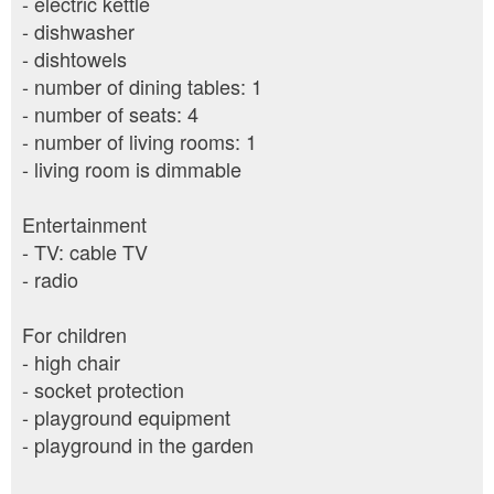
- electric kettle
- dishwasher
- dishtowels
- number of dining tables: 1
- number of seats: 4
- number of living rooms: 1
- living room is dimmable
Entertainment
- TV: cable TV
- radio
For children
- high chair
- socket protection
- playground equipment
- playground in the garden