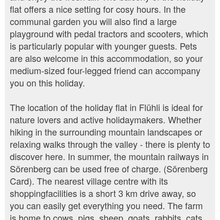
flat offers a nice setting for cosy hours. In the
communal garden you will also find a large
playground with pedal tractors and scooters, which
is particularly popular with younger guests. Pets
are also welcome in this accommodation, so your
medium-sized four-legged friend can accompany
you on this holiday.
The location of the holiday flat in Flühli is ideal for
nature lovers and active holidaymakers. Whether
hiking in the surrounding mountain landscapes or
relaxing walks through the valley - there is plenty to
discover here. In summer, the mountain railways in
Sörenberg can be used free of charge. (Sörenberg
Card). The nearest village centre with its
shoppingfacilities is a short 3 km drive away, so
you can easily get everything you need. The farm
is home to cows, pigs, sheep, goats, rabbits, cats,