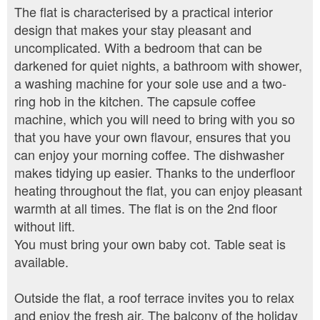
The flat is characterised by a practical interior
design that makes your stay pleasant and
uncomplicated. With a bedroom that can be
darkened for quiet nights, a bathroom with shower,
a washing machine for your sole use and a two-
ring hob in the kitchen. The capsule coffee
machine, which you will need to bring with you so
that you have your own flavour, ensures that you
can enjoy your morning coffee. The dishwasher
makes tidying up easier. Thanks to the underfloor
heating throughout the flat, you can enjoy pleasant
warmth at all times. The flat is on the 2nd floor
without lift.
You must bring your own baby cot. Table seat is
available.
Outside the flat, a roof terrace invites you to relax
and enjoy the fresh air. The balcony of the holiday