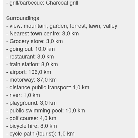
- grill/barbecue: Charcoal grill
Surroundings
- view: mountain, garden, forrest, lawn, valley
- Nearest town centre: 3,0 km
- Grocery store: 3,0 km
- going out: 10,0 km
- restaurant: 3,0 km
- train station: 8,0 km
- airport: 106,0 km
- motorway: 37,0 km
- distance public transport: 1,0 km
- river: 1,0 km
- playground: 3,0 km
- public swimming pool: 10,0 km
- golf course: 4,0 km
- bicycle hire: 8,0 km
- cycle path (tourist): 1,0 km