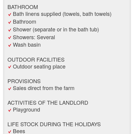
BATHROOM
Bath linens supplied (towels, bath towels)
Bathroom
Shower (separate or in the bath tub)
Showers: Several
Wash basin
OUTDOOR FACILITIES
Outdoor seating place
PROVISIONS
Sales direct from the farm
ACTIVITIES OF THE LANDLORD
Playground
LIFE STOCK DURING THE HOLIDAYS
Bees