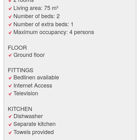
Living area: 75 m²
Number of beds: 2
Number of extra beds: 1
Maximum occupancy: 4 persons
FLOOR
Ground floor
FITTINGS
Bedlinen available
Internet Access
Television
KITCHEN
Dishwasher
Separate kitchen
Towels provided