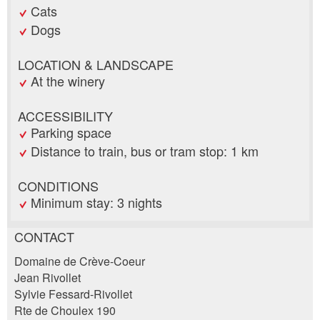
Cats
Dogs
LOCATION & LANDSCAPE
At the winery
ACCESSIBILITY
Parking space
Distance to train, bus or tram stop: 1 km
CONDITIONS
Minimum stay: 3 nights
CONTACT
Report ad
Recommend the ad
Domaine de Crève-Coeur
Jean Rivollet
Sylvie Fessard-Rivollet
Your feedback is greatly appreciated!
Recommend this ad to friends.
Rte de Choulex 190