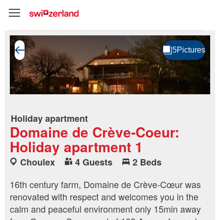
Holiday apartment
Domaine de Crève-Coeur:
Holiday apartment 1
Choulex
4 Guests
2 Beds
16th century farm, Domaine de Crève-Cœur was
renovated with respect and welcomes you in the
calm and peaceful environment only 15min away