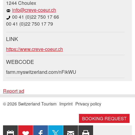
1244 Choulex
General Feedback
info@creve-coeur.ch
Ad is outdated
00 41 (0)22 750 17 66
Ad is incomplete
00 41 (0)22 750 17 79
LINK
Booking request
https://www.creve-coeur.ch
Write a message for all people to contact for
WEBCODE
this ad.
farm.myswitzerland.com/nFikWU
* Entry required
Arrival *
RECOMMEND THE AD
Report ad
Open
calenda
Nachricht
Close
Departure
AUGUST
2026
© 2026 Switzerland Tourism
Imprint
Privacy policy
Open
Mo
Tu
We
Th
Fr
Sa
Su
calenda
AUGUST
2026
BOOKING REQUEST
EXPORT
ADD
SHARE ON
SHARE
RECOMMEND
PRINT
Mo
27
28
Tu
We
29
Th
30
31
Fr
Sa
1
Su
2