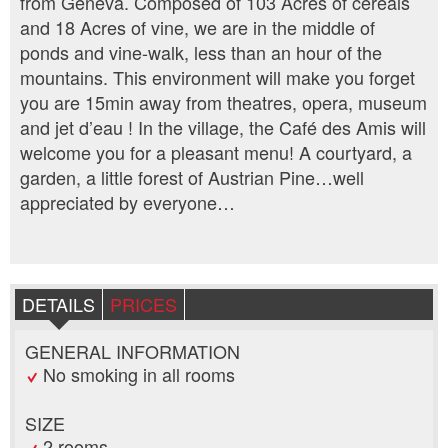
from Geneva. Composed of 103 Acres of cereals
and 18 Acres of vine, we are in the middle of
ponds and vine-walk, less than an hour of the
mountains. This environment will make you forget
you are 15min away from theatres, opera, museum
and jet d’eau ! In the village, the Café des Amis will
welcome you for a pleasant menu! A courtyard, a
garden, a little forest of Austrian Pine…well
appreciated by everyone…
DETAILS
PRICES
GENERAL INFORMATION
No smoking in all rooms
SIZE
2 rooms