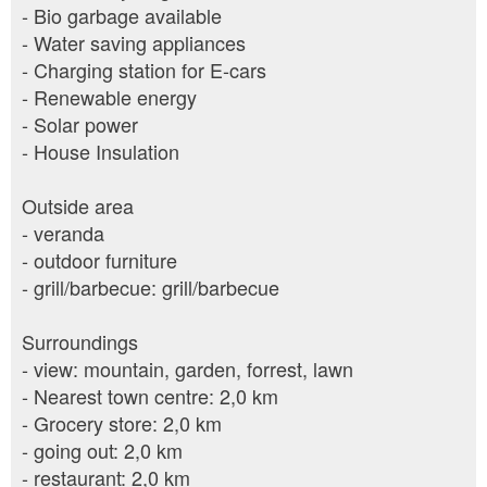
- Bio garbage available
- Water saving appliances
- Charging station for E-cars
- Renewable energy
- Solar power
- House Insulation
Outside area
- veranda
- outdoor furniture
- grill/barbecue: grill/barbecue
Surroundings
- view: mountain, garden, forrest, lawn
- Nearest town centre: 2,0 km
- Grocery store: 2,0 km
- going out: 2,0 km
- restaurant: 2,0 km