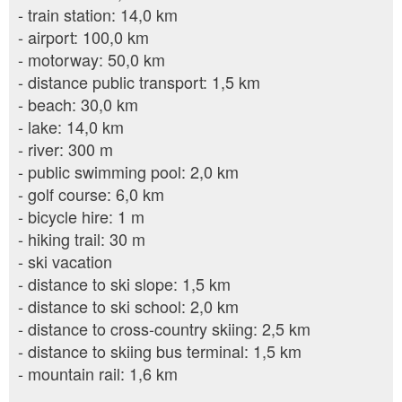
- train station: 14,0 km
- airport: 100,0 km
- motorway: 50,0 km
- distance public transport: 1,5 km
- beach: 30,0 km
- lake: 14,0 km
- river: 300 m
- public swimming pool: 2,0 km
- golf course: 6,0 km
- bicycle hire: 1 m
- hiking trail: 30 m
- ski vacation
- distance to ski slope: 1,5 km
- distance to ski school: 2,0 km
- distance to cross-country skiing: 2,5 km
- distance to skiing bus terminal: 1,5 km
- mountain rail: 1,6 km