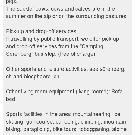
pigs.
The suckler cows, cows and calves are in the
summer on the alp or on the surrounding pastures.
Pick-up and drop-off services
If travelling by public transport: we offer pick-up
and drop-off services from the "Camping
Sörenberg" bus stop. (free of charge)
Other sports and leisure activities: see sörenberg.
ch and biosphaere. ch
Other living room equipment (living room1): Sofa
bed
Sports facilities in the area: mountaineering, ice
skating, golf course, canoeing, climbing, mountain
biking, paragliding, bike tours, tobogganing, alpine