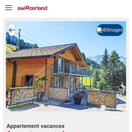
Appartement vacances