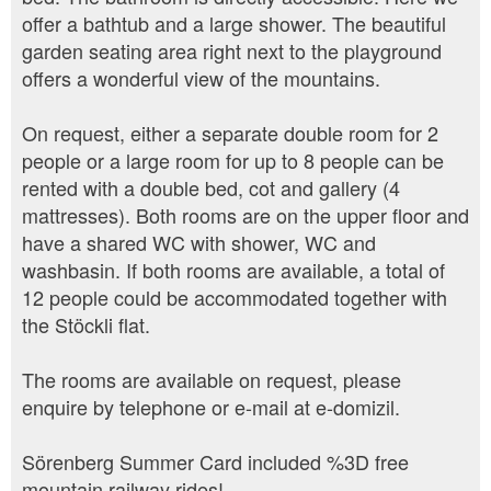
offer a bathtub and a large shower. The beautiful
garden seating area right next to the playground
offers a wonderful view of the mountains.
On request, either a separate double room for 2
people or a large room for up to 8 people can be
rented with a double bed, cot and gallery (4
mattresses). Both rooms are on the upper floor and
have a shared WC with shower, WC and
washbasin. If both rooms are available, a total of
12 people could be accommodated together with
the Stöckli flat.
The rooms are available on request, please
enquire by telephone or e-mail at e-domizil.
Sörenberg Summer Card included %3D free
mountain railway rides!