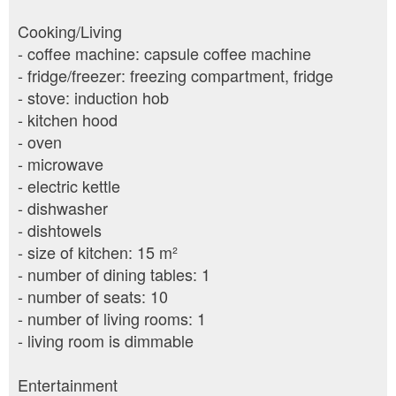
Cooking/Living
- coffee machine: capsule coffee machine
- fridge/freezer: freezing compartment, fridge
- stove: induction hob
- kitchen hood
- oven
- microwave
- electric kettle
- dishwasher
- dishtowels
- size of kitchen: 15 m²
- number of dining tables: 1
- number of seats: 10
- number of living rooms: 1
- living room is dimmable
Entertainment