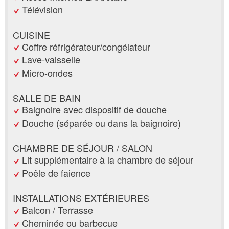
Télévision
CUISINE
Coffre réfrigérateur/congélateur
Lave-vaisselle
Micro-ondes
SALLE DE BAIN
Baignoire avec dispositif de douche
Douche (séparée ou dans la baignoire)
CHAMBRE DE SÉJOUR / SALON
Lit supplémentaire à la chambre de séjour
Poêle de faience
INSTALLATIONS EXTÉRIEURES
Balcon / Terrasse
Cheminée ou barbecue