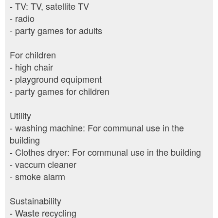
- TV: TV, satellite TV
- radio
- party games for adults
For children
- high chair
- playground equipment
- party games for children
Utility
- washing machine: For communal use in the
building
- Clothes dryer: For communal use in the building
- vaccum cleaner
- smoke alarm
Sustainability
- Waste recycling