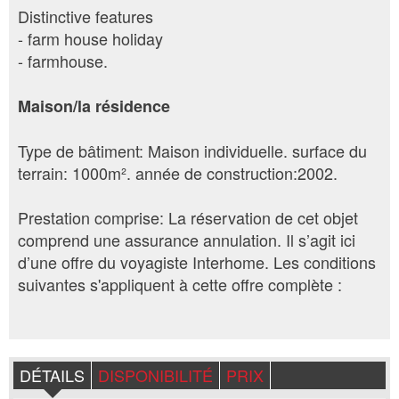
Distinctive features
- farm house holiday
- farmhouse.
Maison/la résidence
Type de bâtiment: Maison individuelle. surface du
terrain: 1000m². année de construction:2002.
Prestation comprise: La réservation de cet objet
comprend une assurance annulation. Il s’agit ici
d’une offre du voyagiste Interhome. Les conditions
suivantes s'appliquent à cette offre complète :
DÉTAILS
DISPONIBILITÉ
PRIX