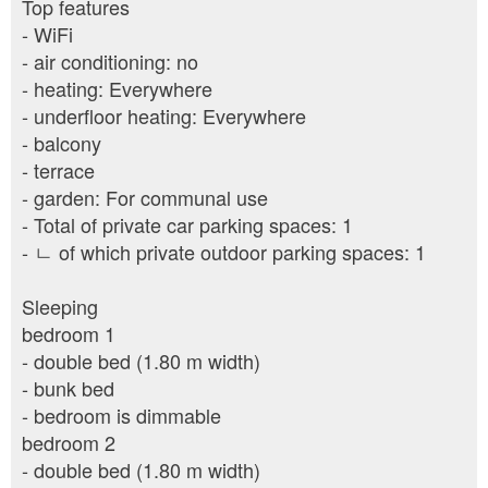
Top features
- WiFi
- air conditioning: no
- heating: Everywhere
- underfloor heating: Everywhere
- balcony
- terrace
- garden: For communal use
- Total of private car parking spaces: 1
- ㄴ of which private outdoor parking spaces: 1
Sleeping
bedroom 1
- double bed (1.80 m width)
- bunk bed
- bedroom is dimmable
bedroom 2
- double bed (1.80 m width)