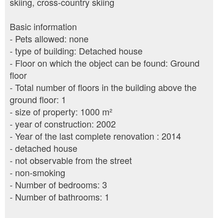
skiing, cross-country skiing
Basic information
- Pets allowed: none
- type of building: Detached house
- Floor on which the object can be found: Ground
floor
- Total number of floors in the building above the
ground floor: 1
- size of property: 1000 m²
- year of construction: 2002
- Year of the last complete renovation : 2014
- detached house
- not observable from the street
- non-smoking
- Number of bedrooms: 3
- Number of bathrooms: 1