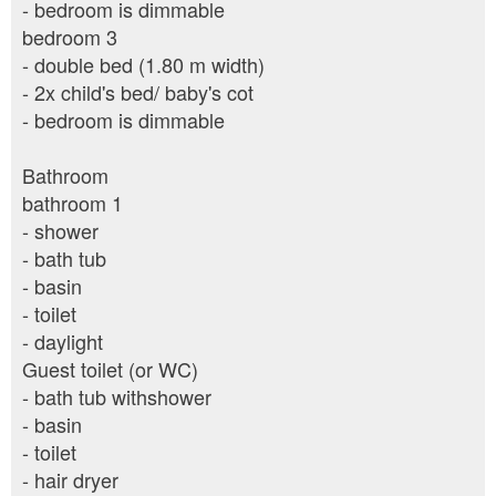
- bedroom is dimmable
bedroom 3
- double bed (1.80 m width)
- 2x child's bed/ baby's cot
- bedroom is dimmable
Bathroom
bathroom 1
- shower
- bath tub
- basin
- toilet
- daylight
Guest toilet (or WC)
- bath tub withshower
- basin
- toilet
- hair dryer