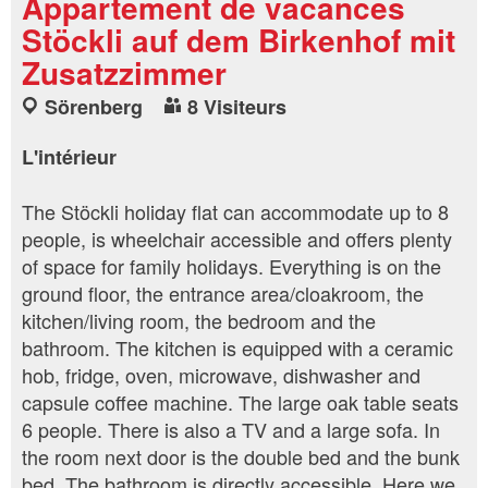
Appartement de vacances
Stöckli auf dem Birkenhof mit
Zusatzzimmer
Sörenberg
8 Visiteurs
L'intérieur
The Stöckli holiday flat can accommodate up to 8
people, is wheelchair accessible and offers plenty
of space for family holidays. Everything is on the
ground floor, the entrance area/cloakroom, the
kitchen/living room, the bedroom and the
bathroom. The kitchen is equipped with a ceramic
hob, fridge, oven, microwave, dishwasher and
capsule coffee machine. The large oak table seats
6 people. There is also a TV and a large sofa. In
the room next door is the double bed and the bunk
bed. The bathroom is directly accessible. Here we