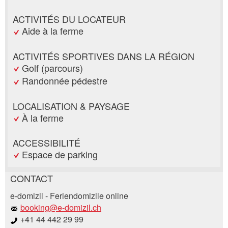
ACTIVITÉS DU LOCATEUR
Aide à la ferme
ACTIVITÉS SPORTIVES DANS LA RÉGION
Golf (parcours)
Randonnée pédestre
LOCALISATION & PAYSAGE
À la ferme
ACCESSIBILITÉ
Espace de parking
CONTACT
Annonces répréhensibles
Recommander l'annonce
e-domizil - Feriendomizile online
booking@e-domizil.ch
+41 44 442 29 99
Vos commentaires sont grandement appréciés!
Recommandez cette annonce à des amis.