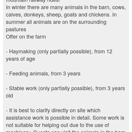
In winter there are many animals in the barn, cows,
calves, donkeys, sheep, goats and chickens. In
summer all animals are on the surrounding
pastures
Offer on the farm
- Haymaking (only partially possible), from 12
years of age
- Feeding animals, from 3 years
- Stable work (only partially possible), from 3 years
old
- It is best to clarify directly on site which
assistance work is possible in detail. Some work is
not suitable for helping out due to the use of