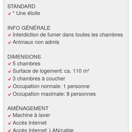
STANDARD
* Une étoile
INFO GÉNÉRALE
Interdiction de fumer dans toutes les chambres
Animaux non admis
DIMENSIONS
5 chambres
Surface de logement: ca. 110 m²
3 chambres à coucher
Occupation normale: 1 personne
Occupation maximale: 8 personnes
AMÉNAGEMENT
Machine à laver
Accès Internet
Accès Internet: LAN/cable