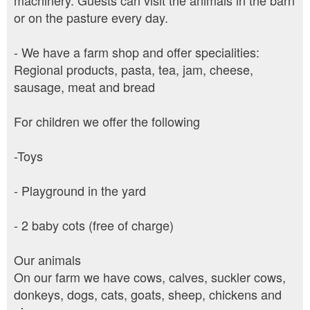
machinery. Guests can visit the animals in the barn
or on the pasture every day.
- We have a farm shop and offer specialities:
Regional products, pasta, tea, jam, cheese,
sausage, meat and bread
For children we offer the following
-Toys
- Playground in the yard
- 2 baby cots (free of charge)
Our animals
On our farm we have cows, calves, suckler cows,
donkeys, dogs, cats, goats, sheep, chickens and